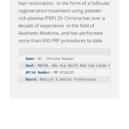
hair restoration, in the form of a follicular
regeneration treatment using platelet-
rich plasma (PRP). Dr Chrisna has over a
decade of experience in the field of
Aesthetic Medicine, and has performed
more than 500 PRP procedures to date.
Name:
Qual:
HPCSA Number:
Board:
 Medical & Dental Professions