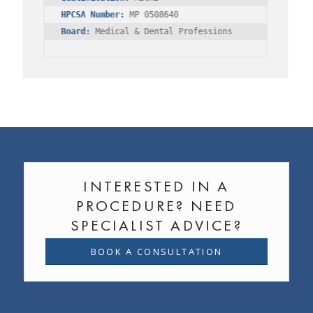
HPCSA Number:
Board:
 Medical & Dental Professions
INTERESTED IN A
PROCEDURE? NEED
SPECIALIST ADVICE?
BOOK A CONSULTATION