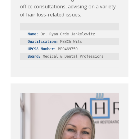
office consultations, advising on a variety
of hair loss-related issues.
Name:
Qualification:
HPCSA Number:
Board:
 Medical & Dental Professions