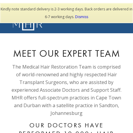
TESTIMONIALS
Kindly note standard delivery is 2-3 working days. Back orders are delivered in
6-7 working days.
Dismiss
MEET OUR EXPERT TEAM
The Medical Hair Restoration Team is comprised
of world-renowned and highly respected Hair
Transplant Surgeons, who are assisted by
experienced Associate Doctors and Support Staff.
MHR offers full-spectrum practices in Cape Town
and Durban with a satellite practice in Sandton,
Johannesburg
OUR DOCTORS HAVE