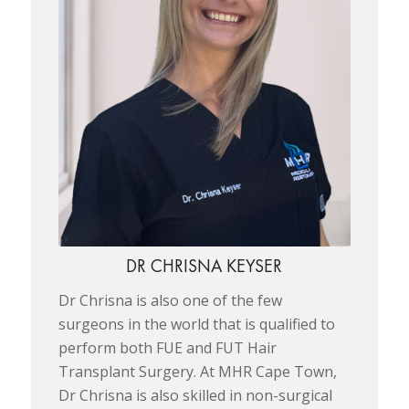
DR CHRISNA KEYSER
Dr Chrisna is also one of the few
surgeons in the world that is qualified to
perform both FUE and FUT Hair
Transplant Surgery. At MHR Cape Town,
Dr Chrisna is also skilled in non-surgical