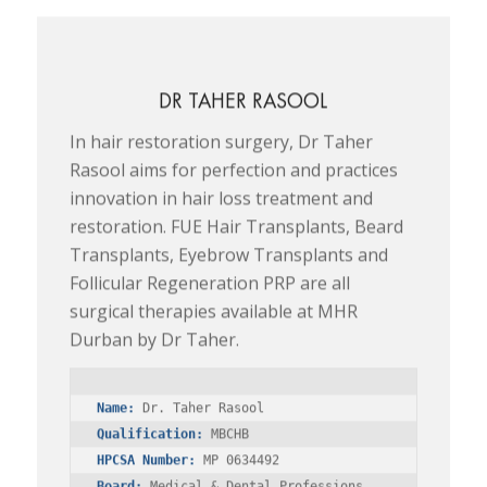
DR TAHER RASOOL
In hair restoration surgery, Dr Taher
Rasool aims for perfection and practices
innovation in hair loss treatment and
restoration. FUE Hair Transplants, Beard
Transplants, Eyebrow Transplants and
Follicular Regeneration PRP are all
surgical therapies available at MHR
Durban by Dr Taher.
Name:
Qualification:
HPCSA Number:
Board:
 Medical & Dental Professions