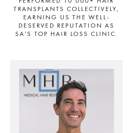
PERFORMED 10 000+ HAIR
TRANSPLANTS COLLECTIVELY,
EARNING US THE WELL-
DESERVED REPUTATION AS
SA’S TOP HAIR LOSS CLINIC.