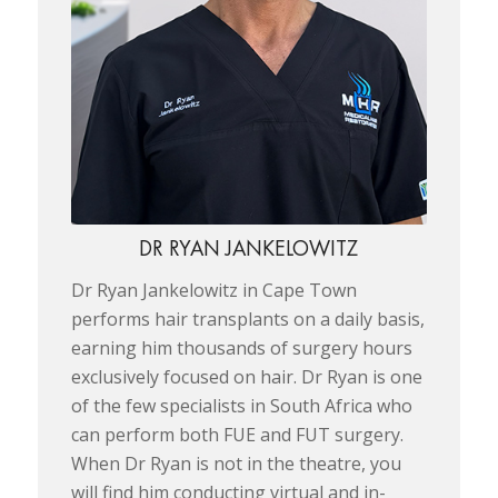
DR RYAN JANKELOWITZ
Dr Ryan Jankelowitz in Cape Town
performs hair transplants on a daily basis,
earning him thousands of surgery hours
exclusively focused on hair. Dr Ryan is one
of the few specialists in South Africa who
can perform both FUE and FUT surgery.
When Dr Ryan is not in the theatre, you
will find him conducting virtual and in-