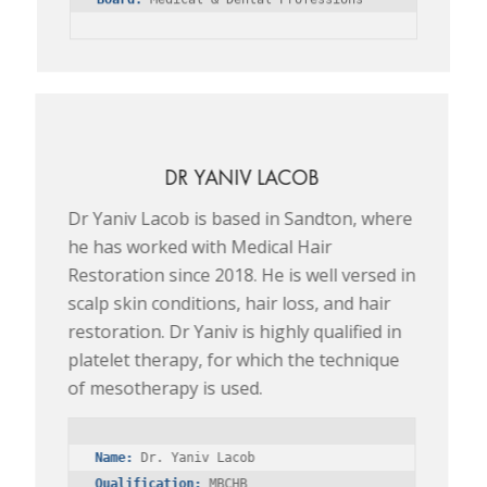
DR YANIV LACOB
Dr Yaniv Lacob is based in Sandton, where
he has worked with Medical Hair
Restoration since 2018. He is well versed in
scalp skin conditions, hair loss, and hair
restoration. Dr Yaniv is highly qualified in
platelet therapy, for which the technique
of mesotherapy is used.
Name:
Qualification: