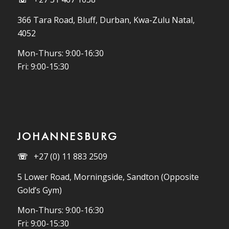
366 Tara Road, Bluff, Durban, Kwa-Zulu Natal,
4052
Mon-Thurs: 9:00-16:30
Fri: 9:00-15:30
JOHANNESBURG
☏
+27 (0) 11 883 2509
5 Lower Road, Morningside, Sandton (Opposite
Gold’s Gym)
Mon-Thurs: 9:00-16:30
Fri: 9:00-15:30