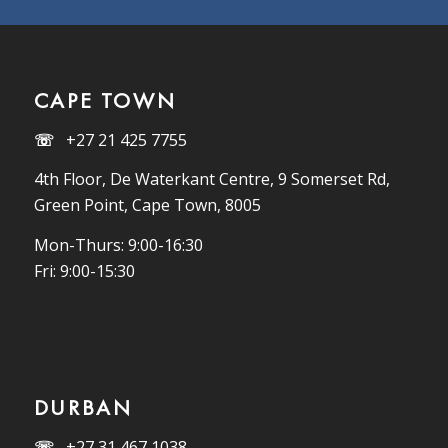
CAPE TOWN
☏
+27 21 425 7755
4th Floor, De Waterkant Centre, 9 Somerset Rd,
Green Point, Cape Town, 8005
Mon-Thurs: 9:00-16:30
Fri: 9:00-15:30
DURBAN
☏
+27 31 467 1038