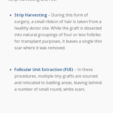
Strip Harvesting
– During this form of
surgery, a small ribbon of hair is taken from a
healthy donor site. While the graft is dissected
into natural groupings of four or less follicles
for transplant purposes, it leaves a single thin
scar where it was removed.
Follicular Unit Extraction (FUE)
– In these
procedures, multiple tiny grafts are sourced
and relocated to balding areas, leaving behind
a number of small round, white scars.