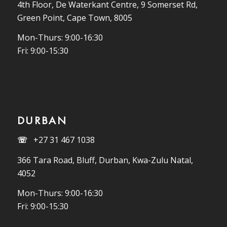
4th Floor, De Waterkant Centre, 9 Somerset Rd,
Green Point, Cape Town, 8005
Mon-Thurs: 9:00-16:30
Fri: 9:00-15:30
DURBAN
☏
+27 31 467 1038
366 Tara Road, Bluff, Durban, Kwa-Zulu Natal,
4052
Mon-Thurs: 9:00-16:30
Fri: 9:00-15:30