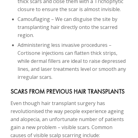
thick scars and close them with a Trichophytic
closure to ensure the scar is almost invisible.
Camouflaging – We can disguise the site by
transplanting hair directly onto the scarred
region.
Administering less invasive procedures –
Cortisone injections can flatten thick strips,
while dermal fillers are ideal to raise depressed
lines, and laser treatments level or smooth any
irregular scars.
SCARS FROM PREVIOUS HAIR TRANSPLANTS
Even though hair transplant surgery has
revolutionised the way people experience ageing
and alopecia, an unfortunate number of patients
gain a new problem – visible scars. Common
causes of visible scalp scarring include: