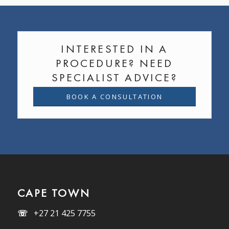
INTERESTED IN A
PROCEDURE? NEED
SPECIALIST ADVICE?
BOOK A CONSULTATION
CAPE TOWN
☏
+27 21 425 7755