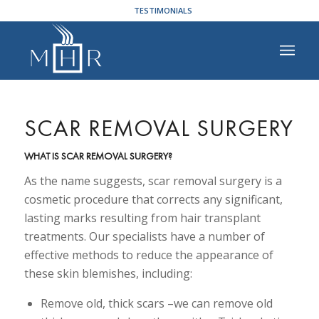
TESTIMONIALS
SCAR REMOVAL SURGERY
WHAT IS SCAR REMOVAL SURGERY?
As the name suggests, scar removal surgery is a
cosmetic procedure that corrects any significant,
lasting marks resulting from hair transplant
treatments. Our specialists have a number of
effective methods to reduce the appearance of
these skin blemishes, including:
Remove old, thick scars –we can remove old