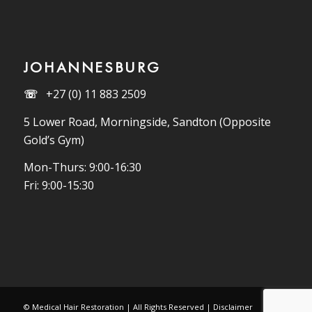
JOHANNESBURG
☏
+27 (0) 11 883 2509
5 Lower Road, Morningside, Sandton (Opposite
Gold’s Gym)
Mon-Thurs: 9:00-16:30
Fri: 9:00-15:30
© Medical Hair Restoration | All Rights Reserved |
Disclaimer