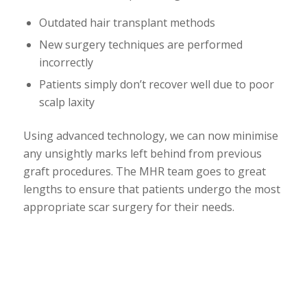
Outdated hair transplant methods
New surgery techniques are performed
incorrectly
Patients simply don’t recover well due to poor
scalp laxity
Using advanced technology, we can now minimise
any unsightly marks left behind from previous
graft procedures. The MHR team goes to great
lengths to ensure that patients undergo the most
appropriate scar surgery for their needs.