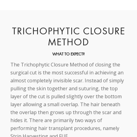
TRICHOPHYTIC CLOSURE
METHOD
WHAT TO EXPECT?
The Trichophytic Closure Method of closing the
surgical cut is the most successful in achieving an
almost completely invisible scar. Instead of simply
pulling the skin together and suturing, the top
layer of the cut is pulled slightly over the bottom
layer allowing a small overlap. The hair beneath
the overlap then grows up through the scar and
hides it. There are primarily two ways of
performing hair transplant procedures, namely
Strip Harvesting and FUE.