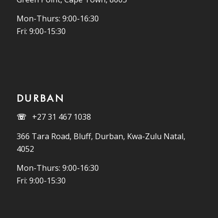
Mon-Thurs: 9:00-16:30
Fri: 9:00-15:30
DURBAN
☏
+27 31 467 1038
366 Tara Road, Bluff, Durban, Kwa-Zulu Natal,
4052
Mon-Thurs: 9:00-16:30
Fri: 9:00-15:30