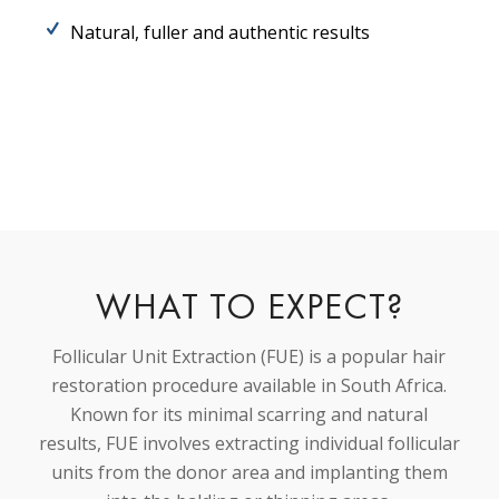
Natural, fuller and authentic results
WHAT TO EXPECT?
Follicular Unit Extraction (FUE) is a popular hair
restoration procedure available in South Africa.
Known for its minimal scarring and natural
results, FUE involves extracting individual follicular
units from the donor area and implanting them