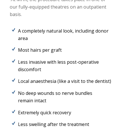
our fully-equipped theatres on an outpatient
basis.
A completely natural look, including donor
area
Most hairs per graft
Less invasive with less post-operative
discomfort
Local anaesthesia (like a visit to the dentist)
No deep wounds so nerve bundles
remain intact
Extremely quick recovery
Less swelling after the treatment