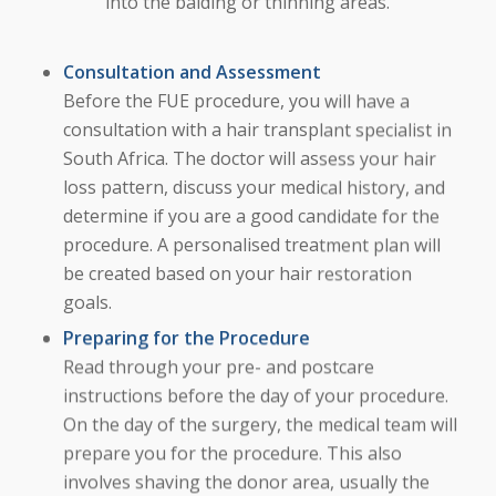
into the balding or thinning areas.
Consultation and Assessment
Before the FUE procedure, you will have a
consultation with a hair transplant specialist in
South Africa. The doctor will assess your hair
loss pattern, discuss your medical history, and
determine if you are a good candidate for the
procedure. A personalised treatment plan will
be created based on your hair restoration
goals.
Preparing for the Procedure
Read through your pre- and postcare
instructions before the day of your procedure.
On the day of the surgery, the medical team will
prepare you for the procedure. This also
involves shaving the donor area, usually the