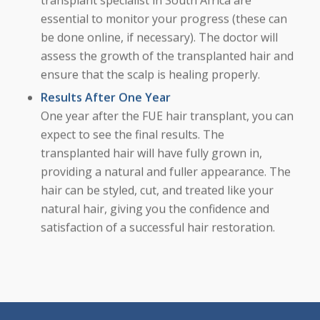
essential to monitor your progress (these can
be done online, if necessary). The doctor will
assess the growth of the transplanted hair and
ensure that the scalp is healing properly.
Results After One Year
One year after the FUE hair transplant, you can
expect to see the final results. The
transplanted hair will have fully grown in,
providing a natural and fuller appearance. The
hair can be styled, cut, and treated like your
natural hair, giving you the confidence and
satisfaction of a successful hair restoration.