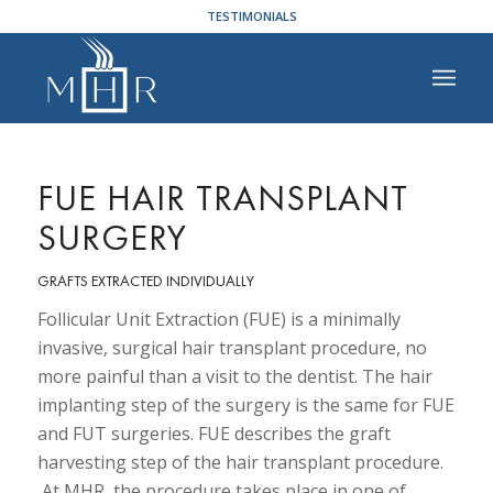
TESTIMONIALS
FUE HAIR TRANSPLANT
SURGERY
GRAFTS EXTRACTED INDIVIDUALLY
Follicular Unit Extraction (FUE) is a minimally
invasive, surgical hair transplant procedure, no
more painful than a visit to the dentist. The hair
implanting step of the surgery is the same for FUE
and FUT surgeries. FUE describes the graft
harvesting step of the hair transplant procedure.
At MHR, the procedure takes place in one of