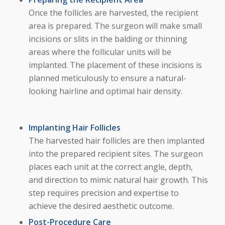
Once the follicles are harvested, the recipient
area is prepared. The surgeon will make small
incisions or slits in the balding or thinning
areas where the follicular units will be
implanted. The placement of these incisions is
planned meticulously to ensure a natural-
looking hairline and optimal hair density.
Implanting Hair Follicles
The harvested hair follicles are then implanted
into the prepared recipient sites. The surgeon
places each unit at the correct angle, depth,
and direction to mimic natural hair growth. This
step requires precision and expertise to
achieve the desired aesthetic outcome.
Post-Procedure Care