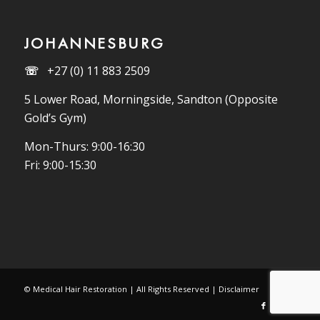
JOHANNESBURG
☏
+27 (0) 11 883 2509
5 Lower Road, Morningside, Sandton (Opposite
Gold’s Gym)
Mon-Thurs: 9:00-16:30
Fri: 9:00-15:30
© Medical Hair Restoration | All Rights Reserved |
Disclaimer