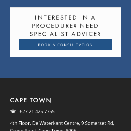
INTERESTED IN A
PROCEDURE? NEED
SPECIALIST ADVICE?
BOOK A CONSULTATION
CAPE TOWN
☏
+27 21 425 7755
4th Floor, De Waterkant Centre, 9 Somerset Rd,
Green Point, Cape Town, 8005