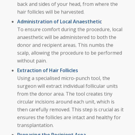
back and sides of your head, from where the
hair follicles will be harvested.
Administration of Local Anaesthetic
To ensure comfort during the procedure, local
anaesthetic will be administered to both the
donor and recipient areas. This numbs the
scalp, allowing the procedure to be performed
without pain.
Extraction of Hair Follicles
Using a specialised micro-punch tool, the
surgeon will extract individual follicular units
from the donor area. The tool creates tiny
circular incisions around each unit, which is
then carefully removed. This step is crucial as it
ensures the follicles are intact and healthy for
transplantation.
Preparing the Recipient Area