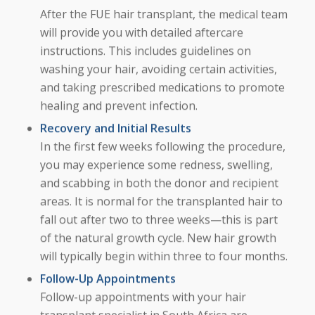
After the FUE hair transplant, the medical team
will provide you with detailed aftercare
instructions. This includes guidelines on
washing your hair, avoiding certain activities,
and taking prescribed medications to promote
healing and prevent infection.
Recovery and Initial Results
In the first few weeks following the procedure,
you may experience some redness, swelling,
and scabbing in both the donor and recipient
areas. It is normal for the transplanted hair to
fall out after two to three weeks—this is part
of the natural growth cycle. New hair growth
will typically begin within three to four months.
Follow-Up Appointments
Follow-up appointments with your hair
transplant specialist in South Africa are