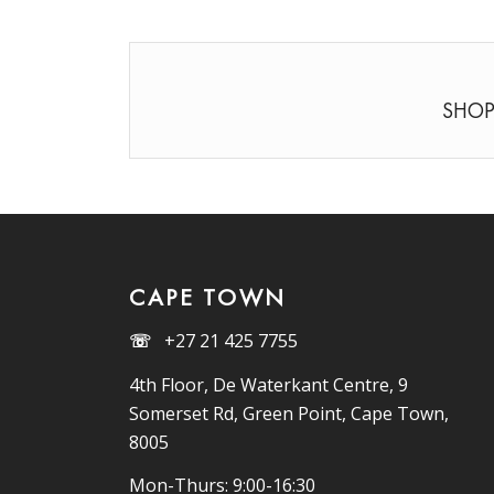
SHOP
CAPE TOWN
☏
+27 21 425 7755
4th Floor, De Waterkant Centre, 9
Somerset Rd, Green Point, Cape Town,
8005
Mon-Thurs: 9:00-16:30