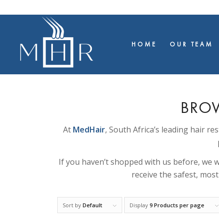
HOME
OUR TEAM
BROW
At
MedHair
, South Africa’s leading hair re
If you haven’t shopped with us before, we wi
receive the safest, mos
Sort by
Default
Display
9 Products per page