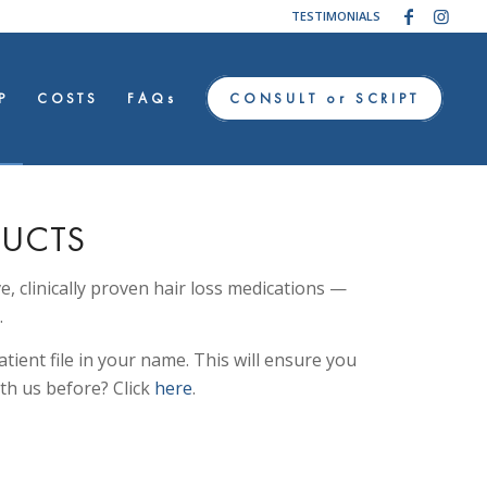
TESTIMONIALS
P
COSTS
FAQs
CONSULT or SCRIPT
DUCTS
ve, clinically proven hair loss medications —
.
tient file in your name. This will ensure you
th us before? Click
here
.