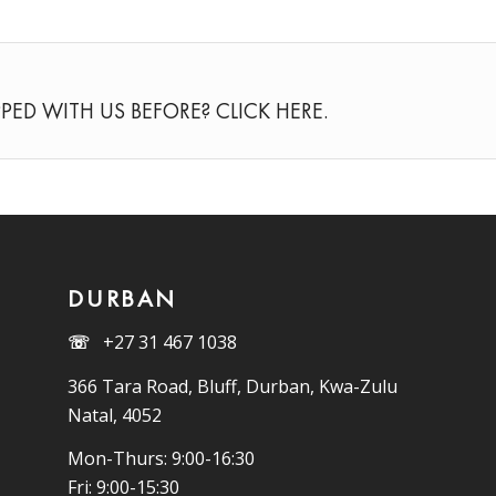
PED WITH US BEFORE? CLICK
HERE
.
DURBAN
☏
+27 31 467 1038
366 Tara Road, Bluff, Durban, Kwa-Zulu
Natal, 4052
Mon-Thurs: 9:00-16:30
Fri: 9:00-15:30