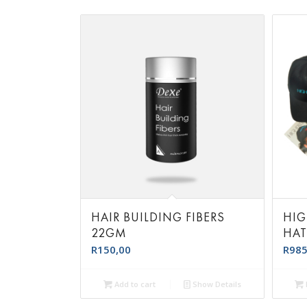
HAIR BUILDING FIBERS
HIG
22GM
HA
R
150,00
R
985
Add to cart
Show Details