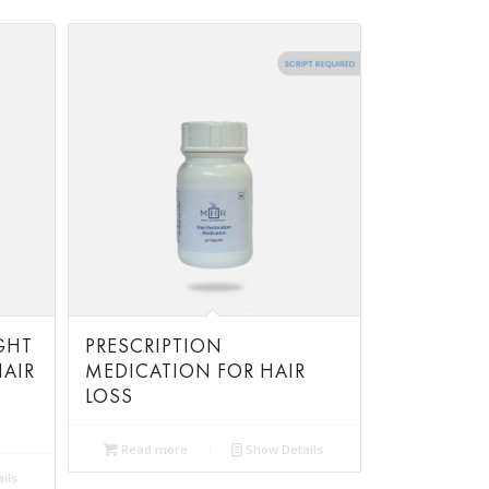
GHT
PRESCRIPTION
AIR
MEDICATION FOR HAIR
LOSS
Read more
Show Details
ils