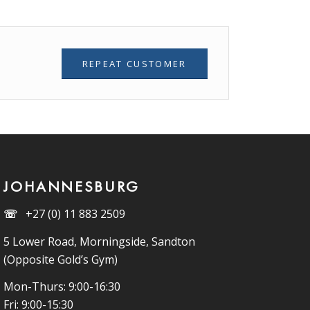
REPEAT CUSTOMER
JOHANNESBURG
☏
+27 (0) 11 883 2509
5 Lower Road, Morningside, Sandton
(Opposite Gold’s Gym)
Mon-Thurs: 9:00-16:30
Fri: 9:00-15:30