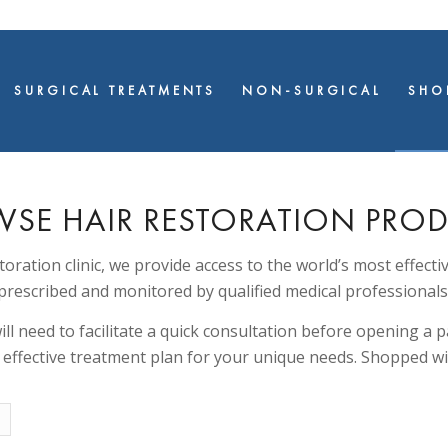
SURGICAL TREATMENTS
NON-SURGICAL
SHO
SE HAIR RESTORATION PRO
storation clinic, we provide access to the world’s most effecti
prescribed and monitored by qualified medical professionals
ll need to facilitate a quick consultation before opening a pa
t effective treatment plan for your unique needs. Shopped wi