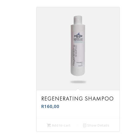
REGENERATING SHAMPOO
R
160,00
Add to cart
Show Details