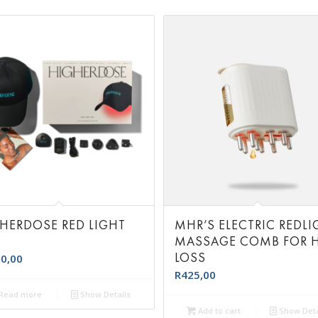
HERDOSE RED LIGHT
MHR’S ELECTRIC REDLI
T
MASSAGE COMB FOR H
LOSS
0,00
R
425,00
Read more
Show Details
Add to cart
Show Deta