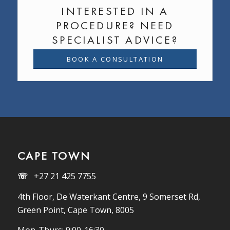
INTERESTED IN A
PROCEDURE? NEED
SPECIALIST ADVICE?
BOOK A CONSULTATION
CAPE TOWN
☏
+27 21 425 7755
4th Floor, De Waterkant Centre, 9 Somerset Rd,
Green Point, Cape Town, 8005