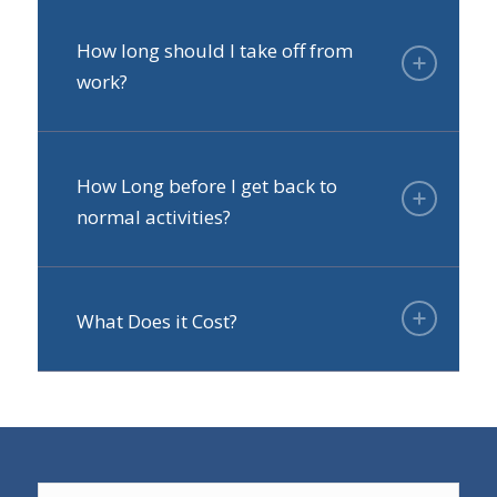
How long should I take off from
work?
How Long before I get back to
normal activities?
What Does it Cost?