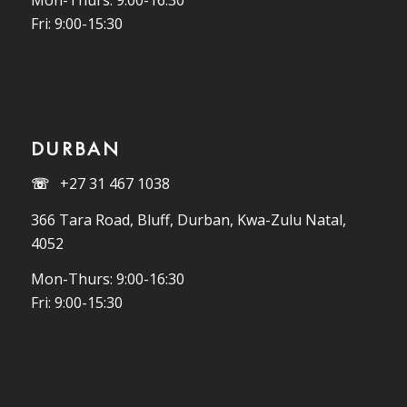
Mon-Thurs: 9:00-16:30
Fri: 9:00-15:30
DURBAN
☏
+27 31 467 1038
366 Tara Road, Bluff, Durban, Kwa-Zulu Natal,
4052
Mon-Thurs: 9:00-16:30
Fri: 9:00-15:30