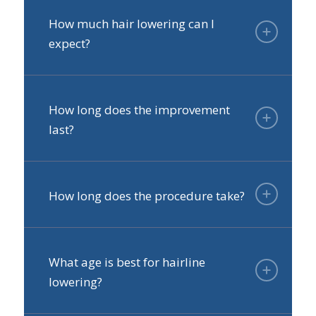
How much hair lowering can I
expect?
How long does the improvement
last?
How long does the procedure take?
What age is best for hairline
lowering?