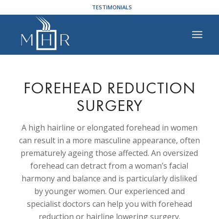
TESTIMONIALS
FOREHEAD REDUCTION
SURGERY
A high hairline or elongated forehead in women
can result in a more masculine appearance, often
prematurely ageing those affected. An oversized
forehead can detract from a woman’s facial
harmony and balance and is particularly disliked
by younger women. Our experienced and
specialist doctors can help you with forehead
reduction or hairline lowering surgery.