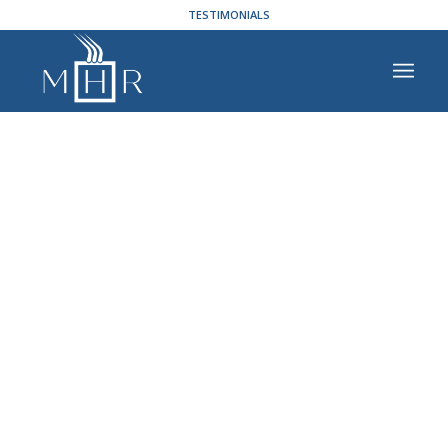
TESTIMONIALS