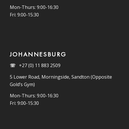
Mon-Thurs: 9:00-16:30
Fri: 9:00-15:30
JOHANNESBURG
☏
+27 (0) 11 883 2509
5 Lower Road, Morningside, Sandton (Opposite
Gold’s Gym)
Mon-Thurs: 9:00-16:30
Fri: 9:00-15:30