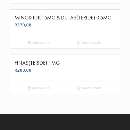
MINOX(IDIL) 5MG & DUTAS(TERIDE) 0.5MG.
R
370,00
Add to cart
Show Details
FINAS(TERIDE) 1MG
R
200,00
Add to cart
Show Details