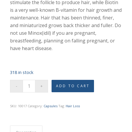
stimulate the follicle to produce hair, while Biotin
is a very well-known B-vitamin for hair growth and
maintenance. Hair that has been thinned, finer,
and miniaturized grows back thicker and fuller. Do
not use Minox(idil) if you are pregnant,
breastfeeding, planning on falling pregnant, or
have heart disease.
318 in stock
ADD TO CART
SKU:
10017
Category:
Capsules
Tag:
Hair Loss