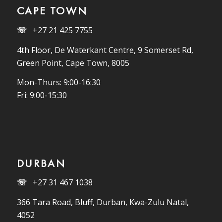
CAPE TOWN
☏
+27 21 425 7755
4th Floor, De Waterkant Centre, 9 Somerset Rd,
Green Point, Cape Town, 8005
Mon-Thurs: 9:00-16:30
Fri: 9:00-15:30
DURBAN
☏
+27 31 467 1038
366 Tara Road, Bluff, Durban, Kwa-Zulu Natal,
4052