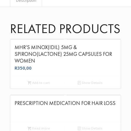
Description
RELATED PRODUCTS
MHR’S MINOX(IDIL) 5MG &
SPIRONO(LACTONE) 25MG CAPSULES FOR
WOMEN
R
350,00
Add to cart
Show Details
PRESCRIPTION MEDICATION FOR HAIR LOSS
Read more
Show Details