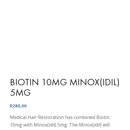
BIOTIN 10MG MINOX(IDIL)
5MG
R
280,00
Medical Hair Restoration has combined Biotin
10mg with Minox(idil) 5mg. The Minox(idil) will