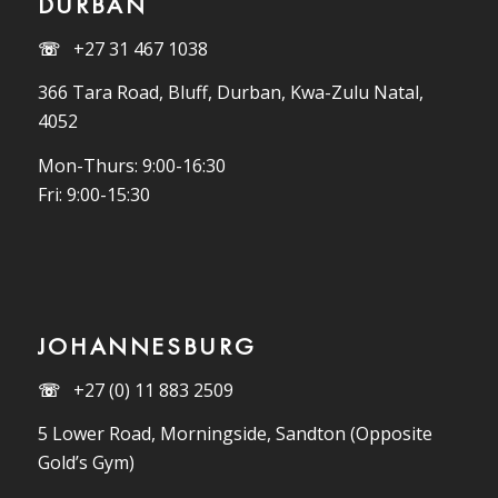
DURBAN
☏
+27 31 467 1038
366 Tara Road, Bluff, Durban, Kwa-Zulu Natal,
4052
Mon-Thurs: 9:00-16:30
Fri: 9:00-15:30
JOHANNESBURG
☏
+27 (0) 11 883 2509
5 Lower Road, Morningside, Sandton (Opposite
Gold’s Gym)