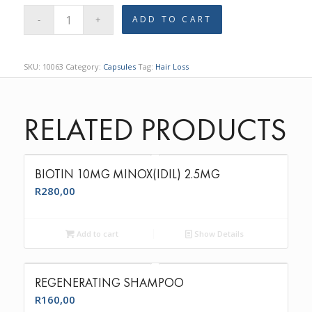
ADD TO CART
SKU:
10063
Category:
Capsules
Tag:
Hair Loss
RELATED PRODUCTS
BIOTIN 10MG MINOX(IDIL) 2.5MG
R
280,00
Add to cart
Show Details
REGENERATING SHAMPOO
R
160,00