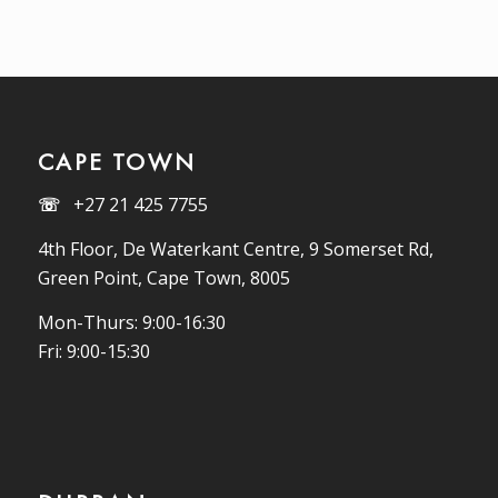
CAPE TOWN
☏
+27 21 425 7755
4th Floor, De Waterkant Centre, 9 Somerset Rd,
Green Point, Cape Town, 8005
Mon-Thurs: 9:00-16:30
Fri: 9:00-15:30