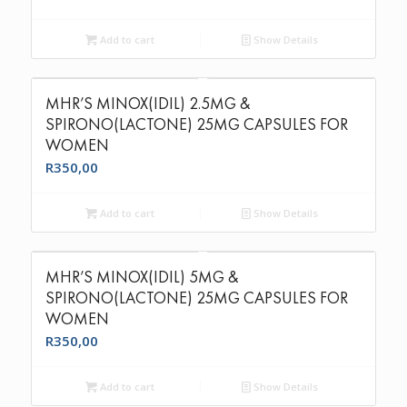
Add to cart
Show Details
MHR’S MINOX(IDIL) 2.5MG &
SPIRONO(LACTONE) 25MG CAPSULES FOR
WOMEN
R
350,00
Add to cart
Show Details
MHR’S MINOX(IDIL) 5MG &
SPIRONO(LACTONE) 25MG CAPSULES FOR
WOMEN
R
350,00
Add to cart
Show Details