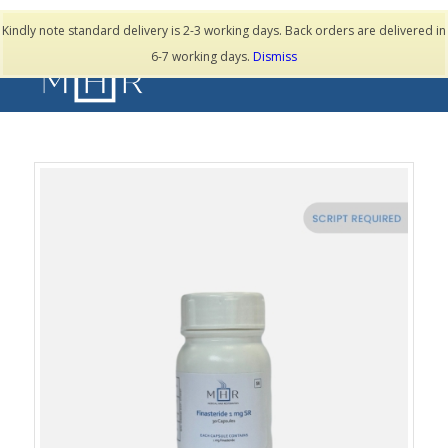
TESTIMONIALS
Kindly note standard delivery is 2-3 working days. Back orders are delivered in
6-7 working days.
Dismiss