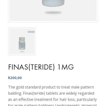
FINAS(TERIDE) 1MG
R
200,00
The gold standard product to treat male pattern
balding. Finas(teride) tablets are widely regarded
as an effective treatment for hair loss, particularly
for male pattern baldness (androgenetic alopecia).