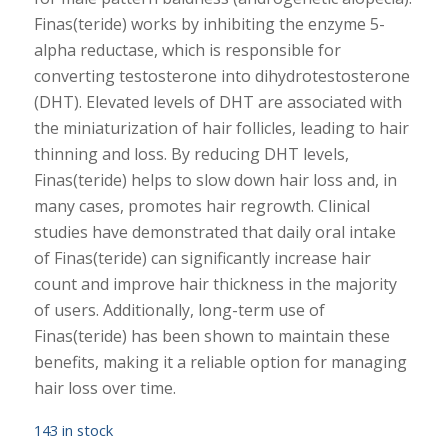
Finas(teride) works by inhibiting the enzyme 5-
alpha reductase, which is responsible for
converting testosterone into dihydrotestosterone
(DHT). Elevated levels of DHT are associated with
the miniaturization of hair follicles, leading to hair
thinning and loss. By reducing DHT levels,
Finas(teride) helps to slow down hair loss and, in
many cases, promotes hair regrowth. Clinical
studies have demonstrated that daily oral intake
of Finas(teride) can significantly increase hair
count and improve hair thickness in the majority
of users. Additionally, long-term use of
Finas(teride) has been shown to maintain these
benefits, making it a reliable option for managing
hair loss over time.
143 in stock