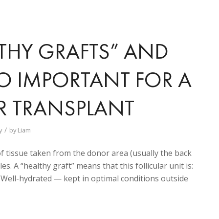
THY GRAFTS” AND
O IMPORTANT FOR A
R TRANSPLANT
/
y
by
Liam
e of tissue taken from the donor area (usually the back
les. A “healthy graft” means that this follicular unit is:
ell-hydrated — kept in optimal conditions outside