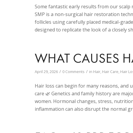
Some fantastic early results from our scal
SMP is a non-surgical hair restoration tech
follicles using carefully placed medical-gra
designed to replicate the look of a closely 
WHAT CAUSES HA
/
/
April 29, 2026
0 Comments
in
Hair
,
Hair Care
,
Hair Lo
Hair loss can begin for many reasons, and u
care 🌿 Genetics and family history are majo
women. Hormonal changes, stress, nutritiona
inflammation can also disrupt the normal gr