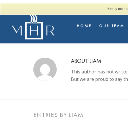
Kindly note 
HOME
OUR TEAM
ABOUT
LIAM
This author has not written
But we are proud to say t
ENTRIES BY LIAM