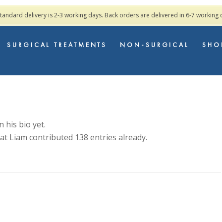
standard delivery is 2-3 working days. Back orders are delivered in 6-7 working
SURGICAL TREATMENTS
NON-SURGICAL
SHO
 his bio yet.
hat
Liam
contributed 138 entries already.