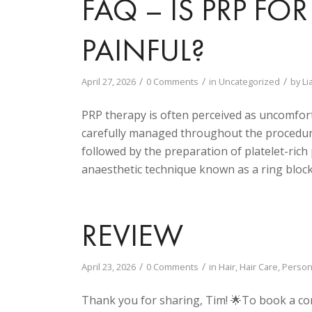
FAQ – IS PRP F
PAINFUL?
/
/
/
April 27, 2026
0 Comments
in
Uncategorized
by
Li
PRP therapy is often perceived as uncomfortab
carefully managed throughout the procedure
followed by the preparation of platelet-rich
anaesthetic technique known as a ring block
REVIEW
/
/
April 23, 2026
0 Comments
in
Hair
,
Hair Care
,
Person
Thank you for sharing, Tim! 🌟To book a co