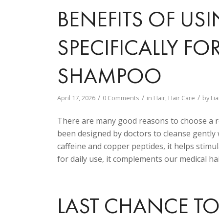
BENEFITS OF US
SPECIFICALLY F
SHAMPOO
/
/
/
April 17, 2026
0 Comments
in
Hair
,
Hair Care
by
Li
There are many good reasons to choose a 
been designed by doctors to cleanse gently 
caffeine and copper peptides, it helps stimula
for daily use, it complements our medical hai
LAST CHANCE TO