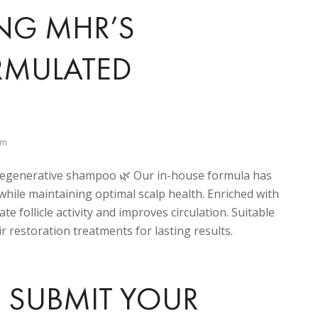
ING MHR’S
ORMULATED
am
regenerative shampoo 🌿 Our in-house formula has
while maintaining optimal scalp health. Enriched with
te follicle activity and improves circulation. Suitable
r restoration treatments for lasting results.
 SUBMIT YOUR