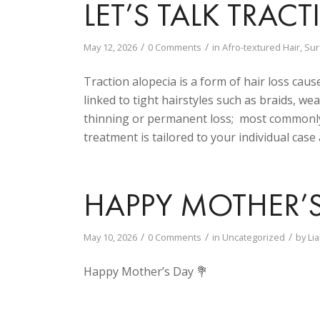
LET’S TALK TRAC
/
/
May 12, 2026
0 Comments
in
Afro-textured Hair
,
Sur
Traction alopecia is a form of hair loss caus
linked to tight hairstyles such as braids, wea
thinning or permanent loss; most commonly 
treatment is tailored to your individual case
HAPPY MOTHER’
/
/
/
May 10, 2026
0 Comments
in
Uncategorized
by
Li
Happy Mother’s Day 💐