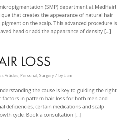
p micropigmentation (SMP) department at MedHair!
nique that creates the appearance of natural hair
de pigment on the scalp. This advanced procedure is
shaved head or add the appearance of density […]
IR LOSS
/
ss Articles
,
Personal
,
Surgery
by
Liam
nderstanding the cause is key to guiding the right
r factors in pattern hair loss for both men and
l deficiencies, certain medications and scalp
owth cycle. Book a consultation […]