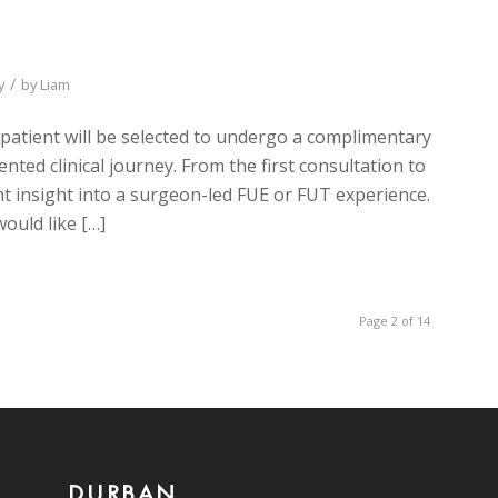
/
y
by
Liam
 patient will be selected to undergo a complimentary
ented clinical journey. From the first consultation to
nt insight into a surgeon-led FUE or FUT experience.
ould like […]
Page 2 of 14
DURBAN