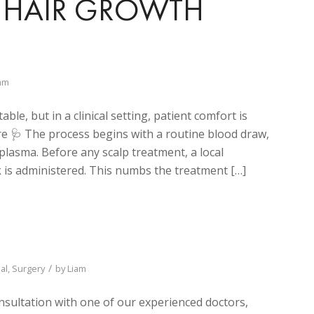
OR HAIR GROWTH
am
le, but in a clinical setting, patient comfort is
 🩺 The process begins with a routine blood draw,
 plasma. Before any scalp treatment, a local
 is administered. This numbs the treatment […]
/
al
,
Surgery
by
Liam
nsultation with one of our experienced doctors,