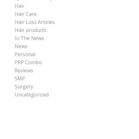
Hair
Hair Care
Hair Loss Articles
Hair products
In The News
News
Personal
PRP Combo
Reviews
SMP
Surgery
Uncategorized