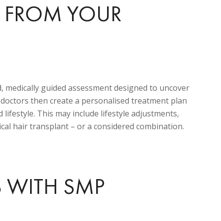
T FROM YOUR
d, medically guided assessment designed to uncover
r doctors then create a personalised treatment plan
 lifestyle. This may include lifestyle adjustments,
cal hair transplant – or a considered combination.
S WITH SMP