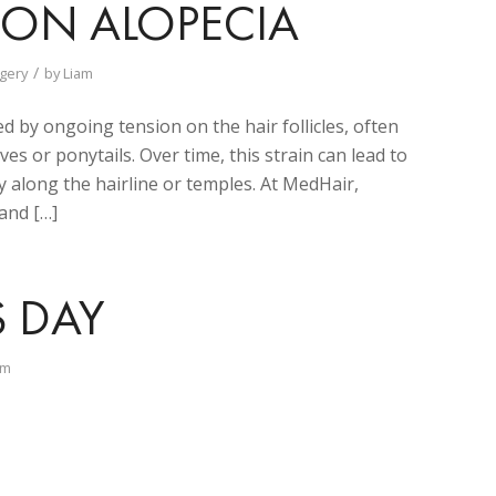
TION ALOPECIA
/
gery
by
Liam
ed by ongoing tension on the hair follicles, often
ves or ponytails. Over time, this strain can lead to
along the hairline or temples. At MedHair,
 and […]
S DAY
am