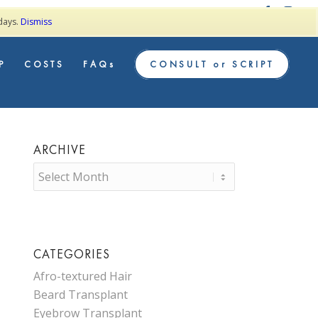
TESTIMONIALS
 days.
Dismiss
P
COSTS
FAQs
CONSULT or SCRIPT
ARCHIVE
CATEGORIES
Afro-textured Hair
Beard Transplant
Eyebrow Transplant