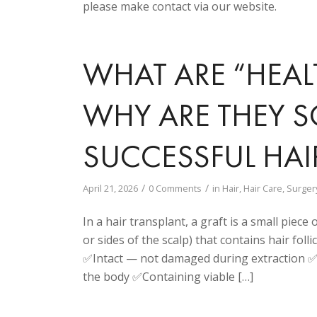
please make contact via our website.
WHAT ARE “HEAL
WHY ARE THEY S
SUCCESSFUL HAI
/
/
April 21, 2026
0 Comments
in
Hair
,
Hair Care
,
Surger
In a hair transplant, a graft is a small piec
or sides of the scalp) that contains hair follic
✅Intact — not damaged during extraction ✅W
the body ✅Containing viable […]