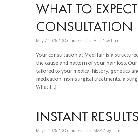
WHAT TO EXPEC
CONSULTATION
/
/
/
May 7, 2026
0 Comments
in
Hair
by
Liam
Your consultation at MedHair is a structure
the cause and pattern of your hair loss. Ou
tailored to your medical history, genetics and
medication, non-surgical treatments, a surgi
What […]
INSTANT RESULT
/
/
/
May 5, 2026
0 Comments
in
SMP
by
Liam