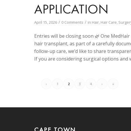
APPLICATION
/
/
April 15, 2026
0 Comments
in
Hair
,
Hair Care
,
Surger
Entries will be closing soon 🌿 One MedHair
hair transplant, as part of a carefully docum
follow-up care, we’d like to share transpare
If you are considering surgical options and w
‹
1
2
3
4
›
»
CAPE TOWN