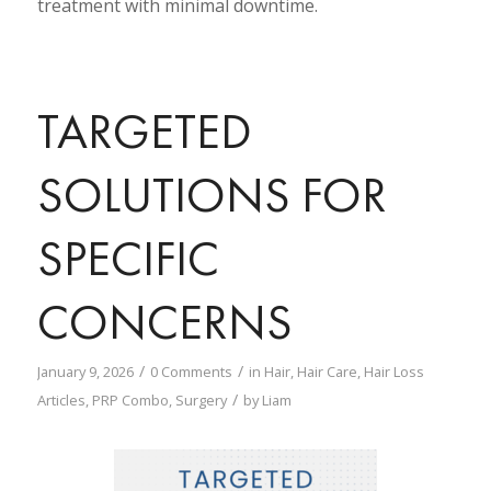
treatment with minimal downtime.
TARGETED
SOLUTIONS FOR
SPECIFIC
CONCERNS
/
/
January 9, 2026
0 Comments
in
Hair
,
Hair Care
,
Hair Loss
/
Articles
,
PRP Combo
,
Surgery
by
Liam