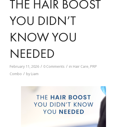
THE HAIR BOOST
YOU DIDN’T
KNOW YOU
NEEDED
/
/
February 11, 2026
0 Comments
in
Hair Care
,
PRP
/
Combo
by
Liam