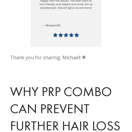
Thank you for sharing, Michael! 🌟
WHY PRP COMBO
CAN PREVENT
FURTHER HAIR LOSS