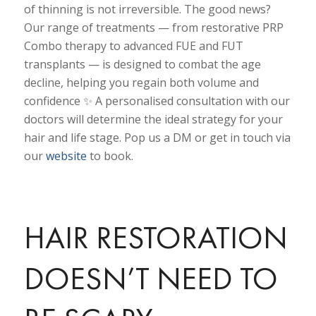
of thinning is not irreversible. The good news?
Our range of treatments — from restorative PRP
Combo therapy to advanced FUE and FUT
transplants — is designed to combat the age
decline, helping you regain both volume and
confidence ✨ A personalised consultation with our
doctors will determine the ideal strategy for your
hair and life stage. Pop us a DM or get in touch via
our
website
to book.
HAIR RESTORATION
DOESN’T NEED TO