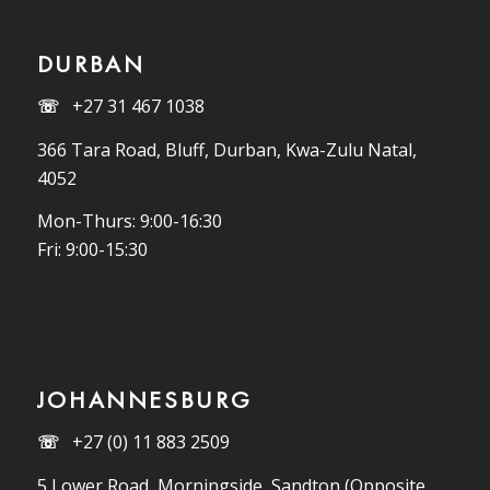
DURBAN
☏
+27 31 467 1038
366 Tara Road, Bluff, Durban, Kwa-Zulu Natal,
4052
Mon-Thurs: 9:00-16:30
Fri: 9:00-15:30
JOHANNESBURG
☏
+27 (0) 11 883 2509
5 Lower Road, Morningside, Sandton (Opposite