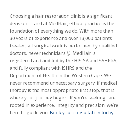
Choosing a hair restoration clinic is a significant
decision — and at MedHair, ethical practice is the
foundation of everything we do. With more than
30 years of experience and over 13,000 patients
treated, all surgical work is performed by qualified
doctors, never technicians 🩺 MedHair is
registered and audited by the HPCSA and SAHPRA,
and fully compliant with ISHRS and the
Department of Health in the Western Cape. We
never recommend unnecessary surgery; if medical
therapy is the most appropriate first step, that is
where your journey begins. If you’re seeking care
rooted in experience, integrity and precision, we’re
here to guide you.
Book your consultation today.