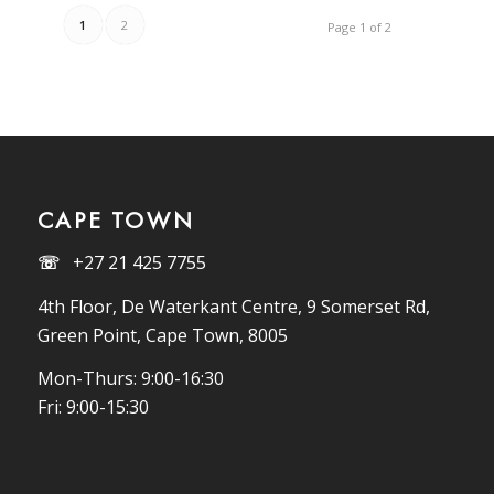
1
2
Page 1 of 2
CAPE TOWN
☏
+27 21 425 7755
4th Floor, De Waterkant Centre, 9 Somerset Rd,
Green Point, Cape Town, 8005
Mon-Thurs: 9:00-16:30
Fri: 9:00-15:30