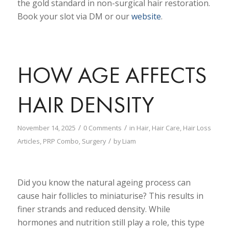
the gold standard in non-surgical hair restoration.
Book your slot via DM or our
website
.
HOW AGE AFFECTS
HAIR DENSITY
/
/
November 14, 2025
0 Comments
in
Hair
,
Hair Care
,
Hair Loss
/
Articles
,
PRP Combo
,
Surgery
by
Liam
Did you know the natural ageing process can
cause hair follicles to miniaturise? This results in
finer strands and reduced density. While
hormones and nutrition still play a role, this type