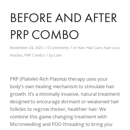
BEFORE AND AFTER
PRP COMBO
/
/
November 24, 2025
0 Comments
in
Hair
,
Hair Care
,
Hair Loss
/
Articles
,
PRP Combo
by
Liam
PRP (Platelet-Rich Plasma) therapy uses your
body’s own healing mechanism to stimulate hair
growth. It’s a minimally invasive, natural treatment
designed to encourage dormant or weakened hair
follicles to regrow thicker, healthier hair. We
combine this game-changing treatment with
Microneedling and PDO threading to bring you