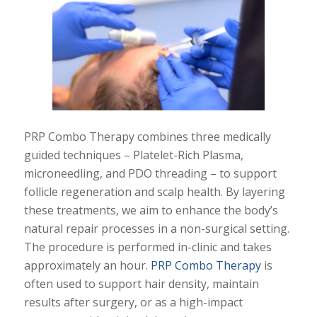
PRP Combo Therapy combines three medically
guided techniques – Platelet-Rich Plasma,
microneedling, and PDO threading – to support
follicle regeneration and scalp health. By layering
these treatments, we aim to enhance the body’s
natural repair processes in a non-surgical setting.
The procedure is performed in-clinic and takes
approximately an hour.
PRP Combo Therapy
is
often used to support hair density, maintain
results after surgery, or as a high-impact