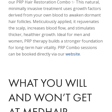
our PRP Hair Restoration Combo ✨ This natural,
minimally invasive treatment uses growth factors
derived from your own blood to awaken dormant
hair follicles. Meticulously applied, it rejuvenates
the scalp, increases blood flow, and stimulates
thicker, healthier growth. Ideal for men and
women, PRP therapy builds a stronger foundation
for long-term hair vitality. PRP Combo sessions
can be booked directly via our
website
.
WHAT YOU WILL
AND WON’T GET
AT MEDHAIR