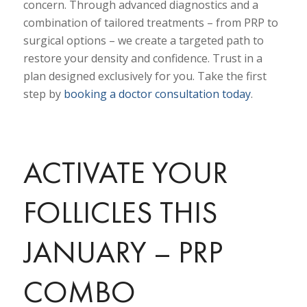
concern. Through advanced diagnostics and a
combination of tailored treatments
–
from PRP to
surgical options
–
we create a targeted path to
restore your density and confidence. Trust in a
plan designed exclusively for you. Take the first
step by
booking a doctor consultation today
.
ACTIVATE YOUR
FOLLICLES THIS
JANUARY – PRP
COMBO