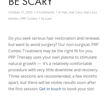
BE SCARY
/
/
October 31, 2025
0 Comments
in
Hair
,
Hair Care
,
Hair Loss
/
Articles
,
PRP Combo
by
Liam
Do you seek serious hair restoration and renewal,
but want to avoid surgery? Our non-surgical, PRP
Combo Treatment may be the right fit for you.
PRP Therapy uses your own plasma to stimulate
natural growth — it’s a relatively comfortable
procedure with very little downtime and recovery.
Three sessions are recommended, a few months
apart, but there will be visible results soon after
the first session.
Get in touch
to book your slot.