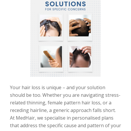
Your hair loss is unique
–
and your solution
should be too. Whether you are navigating stress-
related thinning, female pattern hair loss, or a
receding hairline, a generic approach falls short.
At MedHair, we specialise in personalised plans
that address the specific cause and pattern of your