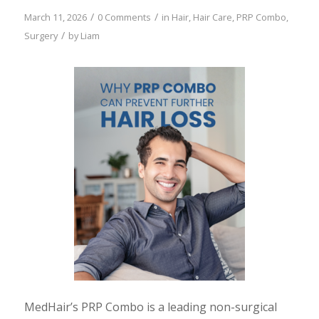
/
/
March 11, 2026
0 Comments
in
Hair
,
Hair Care
,
PRP Combo
,
/
Surgery
by
Liam
MedHair’s PRP Combo is a leading non-surgical