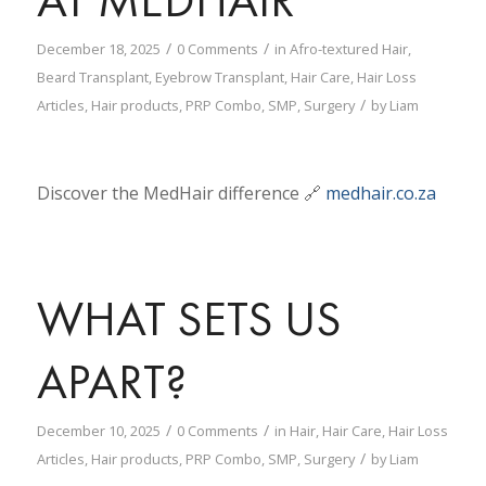
/
/
December 18, 2025
0 Comments
in
Afro-textured Hair
,
Beard Transplant
,
Eyebrow Transplant
,
Hair Care
,
Hair Loss
/
Articles
,
Hair products
,
PRP Combo
,
SMP
,
Surgery
by
Liam
Discover the MedHair difference 🔗
medhair.co.za
WHAT SETS US
APART?
/
/
December 10, 2025
0 Comments
in
Hair
,
Hair Care
,
Hair Loss
/
Articles
,
Hair products
,
PRP Combo
,
SMP
,
Surgery
by
Liam