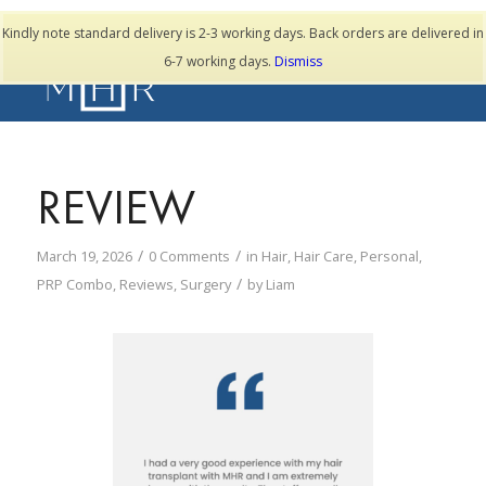
TESTIMONIALS
Kindly note standard delivery is 2-3 working days. Back orders are delivered in
6-7 working days.
Dismiss
REVIEW
/
/
March 19, 2026
0 Comments
in
Hair
,
Hair Care
,
Personal
,
/
PRP Combo
,
Reviews
,
Surgery
by
Liam