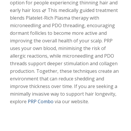
option for people experiencing thinning hair and
early hair loss 🌿 This medically guided treatment
blends Platelet-Rich Plasma therapy with
microneedling and PDO threading, encouraging
dormant follicles to become more active and
improving the overall health of your scalp. PRP
uses your own blood, minimising the risk of
allergic reactions, while microneedling and PDO
threads support deeper stimulation and collagen
production. Together, these techniques create an
environment that can reduce shedding and
improve thickness over time. If you are seeking a
minimally invasive way to support hair longevity,
explore
PRP Combo
via our website.