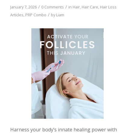
/
/
January 7, 2026
0 Comments
in
Hair
,
Hair Care
,
Hair Loss
/
Articles
,
PRP Combo
by
Liam
Harness your body’s innate healing power with