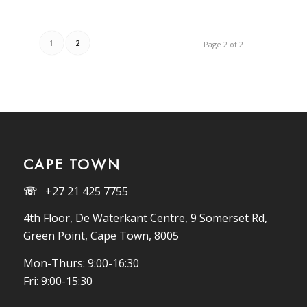
1
2
Page 2 of 2
CAPE TOWN
☏
+27 21 425 7755
4th Floor, De Waterkant Centre, 9 Somerset Rd,
Green Point, Cape Town, 8005
Mon-Thurs: 9:00-16:30
Fri: 9:00-15:30