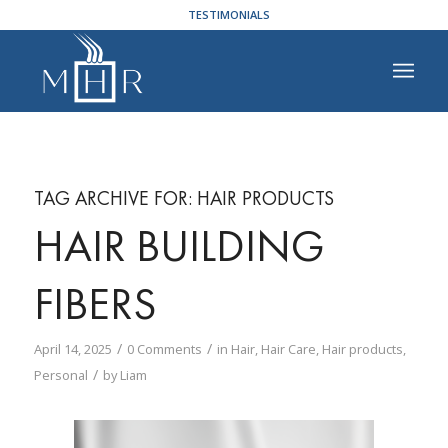
TESTIMONIALS
TAG ARCHIVE FOR:
HAIR PRODUCTS
HAIR BUILDING
FIBERS
/
/
April 14, 2025
0 Comments
in
Hair
,
Hair Care
,
Hair products
,
/
Personal
by
Liam