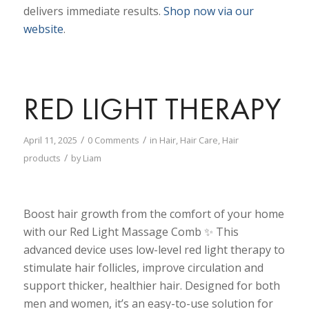
delivers immediate results.
Shop now via our
website
.
RED LIGHT THERAPY
/
/
April 11, 2025
0 Comments
in
Hair
,
Hair Care
,
Hair
/
products
by
Liam
Boost hair growth from the comfort of your home
with our Red Light Massage Comb ✨ This
advanced device uses low-level red light therapy to
stimulate hair follicles, improve circulation and
support thicker, healthier hair. Designed for both
men and women, it’s an easy-to-use solution for