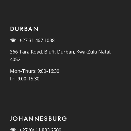
DURBAN
☏
+27 31 467 1038
366 Tara Road, Bluff, Durban, Kwa-Zulu Natal,
4052
Mon-Thurs: 9:00-16:30
Fri: 9:00-15:30
JOHANNESBURG
☏
+27 (0) 11 883 2509