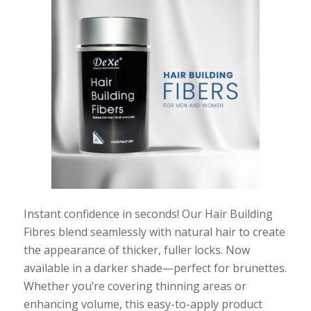
Instant confidence in seconds! Our Hair Building
Fibres blend seamlessly with natural hair to create
the appearance of thicker, fuller locks. Now
available in a darker shade—perfect for brunettes.
Whether you’re covering thinning areas or
enhancing volume, this easy-to-apply product