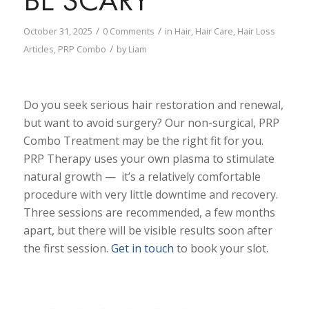
/
/
October 31, 2025
0 Comments
in
Hair
,
Hair Care
,
Hair Loss
/
Articles
,
PRP Combo
by
Liam
Do you seek serious hair restoration and renewal,
but want to avoid surgery? Our non-surgical, PRP
Combo Treatment may be the right fit for you.
PRP Therapy uses your own plasma to stimulate
natural growth — it’s a relatively comfortable
procedure with very little downtime and recovery.
Three sessions are recommended, a few months
apart, but there will be visible results soon after
the first session.
Get in touch
to book your slot.