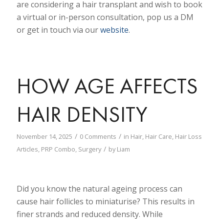
are considering a hair transplant and wish to book
a virtual or in-person consultation, pop us a DM
or get in touch via our
website
.
HOW AGE AFFECTS
HAIR DENSITY
/
/
November 14, 2025
0 Comments
in
Hair
,
Hair Care
,
Hair Loss
/
Articles
,
PRP Combo
,
Surgery
by
Liam
Did you know the natural ageing process can
cause hair follicles to miniaturise? This results in
finer strands and reduced density. While