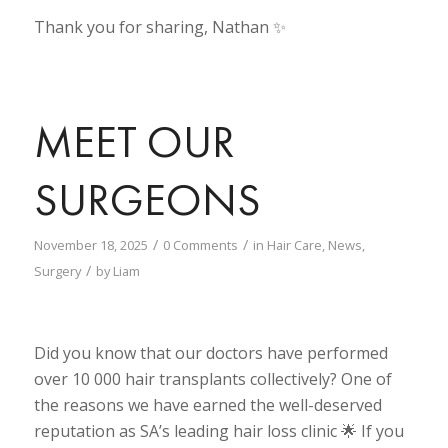
Thank you for sharing, Nathan ✨
MEET OUR
SURGEONS
/
/
November 18, 2025
0 Comments
in
Hair Care
,
News
,
/
Surgery
by
Liam
Did you know that our doctors have performed
over 10 000 hair transplants collectively? One of
the reasons we have earned the well-deserved
reputation as SA’s leading hair loss clinic 🌟 If you