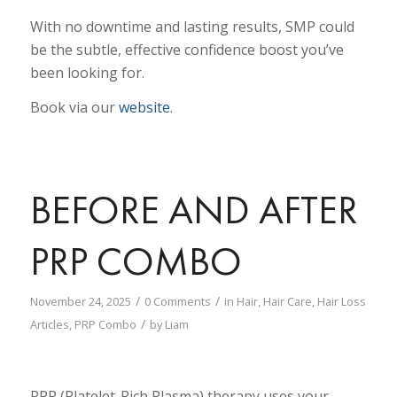
With no downtime and lasting results, SMP could
be the subtle, effective confidence boost you’ve
been looking for.
Book via our
website
.
BEFORE AND AFTER
PRP COMBO
/
/
November 24, 2025
0 Comments
in
Hair
,
Hair Care
,
Hair Loss
/
Articles
,
PRP Combo
by
Liam
PRP (Platelet-Rich Plasma) therapy uses your