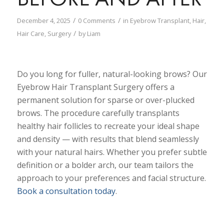
/
/
December 4, 2025
0 Comments
in
Eyebrow Transplant
,
Hair
,
/
Hair Care
,
Surgery
by
Liam
Do you long for fuller, natural-looking brows? Our
Eyebrow Hair Transplant Surgery offers a
permanent solution for sparse or over-plucked
brows. The procedure carefully transplants
healthy hair follicles to recreate your ideal shape
and density — with results that blend seamlessly
with your natural hairs. Whether you prefer subtle
definition or a bolder arch, our team tailors the
approach to your preferences and facial structure.
Book a consultation today
.