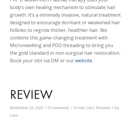
body’s own healing mechanism to stimulate hair
growth. It’s a minimally invasive, natural treatment
designed to encourage dormant or weakened hair
follicles to regrow thicker, healthier hair. We
combine this game-changing treatment with
Microneedling and PDO threading to bring you
the gold standard in non-surgical hair restoration.
Book your slot via DM or our
website
.
REVIEW
/
/
/
November 20, 2025
0 Comments
in
Hair Care
,
Reviews
by
Liam