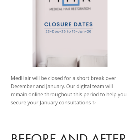
MedHair will be closed for a short break over
December and January. Our digital team will
remain online throughout this period to help you
secure your January consultations ✨
BEFORE AND AFTER