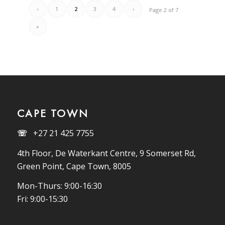
‹
1
2
3
4
›
Page 2 of 7
»
CAPE TOWN
☏
+27 21 425 7755
4th Floor, De Waterkant Centre, 9 Somerset Rd,
Green Point, Cape Town, 8005
Mon-Thurs: 9:00-16:30
Fri: 9:00-15:30