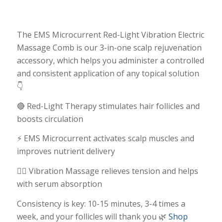
The EMS Microcurrent Red-Light Vibration Electric
Massage Comb is our 3-in-one scalp rejuvenation
accessory, which helps you administer a controlled
and consistent application of any topical solution
👇
🔴 Red-Light Therapy stimulates hair follicles and
boosts circulation
⚡ EMS Microcurrent activates scalp muscles and
improves nutrient delivery
💆‍♀️ Vibration Massage relieves tension and helps
with serum absorption
Consistency is key: 10-15 minutes, 3-4 times a
week, and your follicles will thank you 🌿
Shop