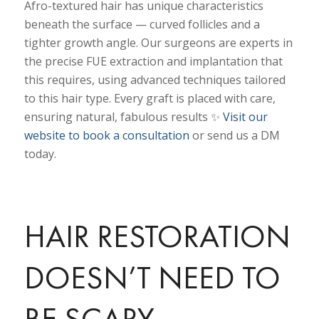
Afro-textured hair has unique characteristics
beneath the surface — curved follicles and a
tighter growth angle. Our surgeons are experts in
the precise FUE extraction and implantation that
this requires, using advanced techniques tailored
to this hair type. Every graft is placed with care,
ensuring natural, fabulous results ✨
Visit our
website to book a consultation
or send us a DM
today.
HAIR RESTORATION
DOESN’T NEED TO
BE SCARY