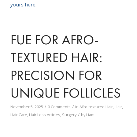
yours here
.
FUE FOR AFRO-
TEXTURED HAIR:
PRECISION FOR
UNIQUE FOLLICLES
/
/
November 5, 2025
0 Comments
in
Afro-textured Hair
,
Hair
,
/
Hair Care
,
Hair Loss Articles
,
Surgery
by
Liam