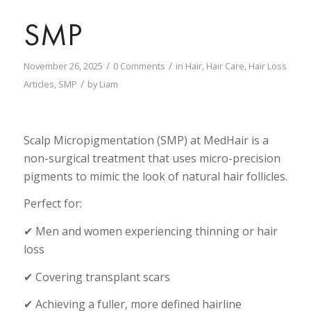
SMP
/
/
November 26, 2025
0 Comments
in
Hair
,
Hair Care
,
Hair Loss
/
Articles
,
SMP
by
Liam
Scalp Micropigmentation (SMP) at MedHair is a
non-surgical treatment that uses micro-precision
pigments to mimic the look of natural hair follicles.
Perfect for:
✔ Men and women experiencing thinning or hair
loss
✔ Covering transplant scars
✔ Achieving a fuller, more defined hairline