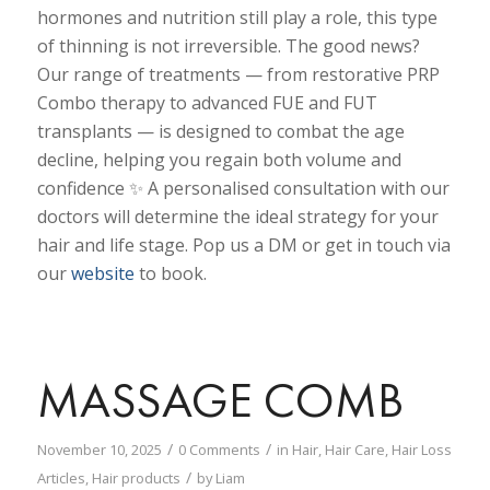
hormones and nutrition still play a role, this type
of thinning is not irreversible. The good news?
Our range of treatments — from restorative PRP
Combo therapy to advanced FUE and FUT
transplants — is designed to combat the age
decline, helping you regain both volume and
confidence ✨ A personalised consultation with our
doctors will determine the ideal strategy for your
hair and life stage. Pop us a DM or get in touch via
our
website
to book.
MASSAGE COMB
/
/
November 10, 2025
0 Comments
in
Hair
,
Hair Care
,
Hair Loss
/
Articles
,
Hair products
by
Liam