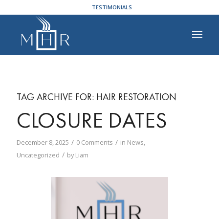
TESTIMONIALS
TAG ARCHIVE FOR:
HAIR RESTORATION
CLOSURE DATES
/
/
December 8, 2025
0 Comments
in
News
,
/
Uncategorized
by
Liam