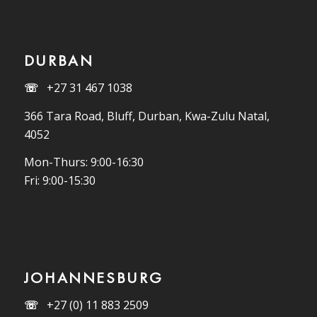
DURBAN
☏
+27 31 467 1038
366 Tara Road, Bluff, Durban, Kwa-Zulu Natal,
4052
Mon-Thurs: 9:00-16:30
Fri: 9:00-15:30
JOHANNESBURG
☏
+27 (0) 11 883 2509