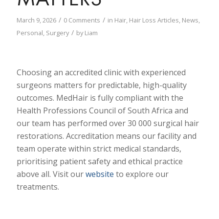
/
/
March 9, 2026
0 Comments
in
Hair
,
Hair Loss Articles
,
News
,
/
Personal
,
Surgery
by
Liam
Choosing an accredited clinic with experienced
surgeons matters for predictable, high-quality
outcomes. MedHair is fully compliant with the
Health Professions Council of South Africa and
our team has performed over 30 000 surgical hair
restorations. Accreditation means our facility and
team operate within strict medical standards,
prioritising patient safety and ethical practice
above all. Visit our
website
to explore our
treatments.