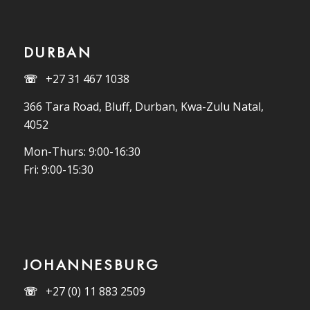
DURBAN
☏
+27 31 467 1038
366 Tara Road, Bluff, Durban, Kwa-Zulu Natal,
4052
Mon-Thurs: 9:00-16:30
Fri: 9:00-15:30
JOHANNESBURG
☏
+27 (0) 11 883 2509