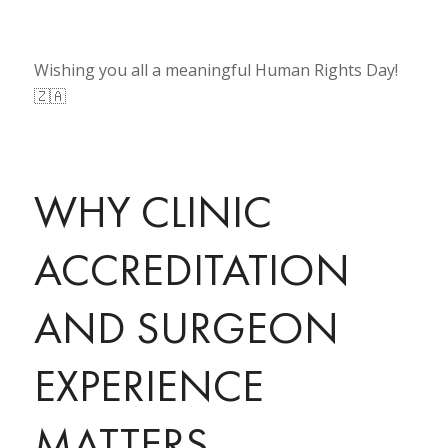
Wishing you all a meaningful Human Rights Day!
🇿🇦
WHY CLINIC
ACCREDITATION
AND SURGEON
EXPERIENCE
MATTERS