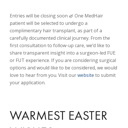
Entries will be closing soon 🌿 One MedHair
patient will be selected to undergo a
complimentary hair transplant, as part of a
carefully documented clinical journey. From the
first consultation to follow-up care, we’d like to
share transparent insight into a surgeon-led FUE
or FUT experience. If you are considering surgical
options and would like to be considered, we would
love to hear from you. Visit our
website
to submit
your application.
WARMEST EASTER