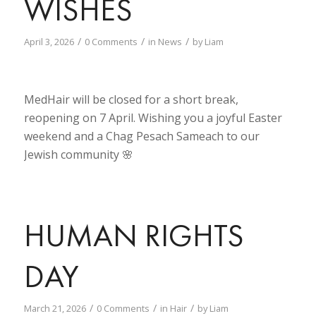
WISHES
/
/
/
April 3, 2026
0 Comments
in
News
by
Liam
MedHair will be closed for a short break,
reopening on 7 April. Wishing you a joyful Easter
weekend and a Chag Pesach Sameach to our
Jewish community 🌸
HUMAN RIGHTS
DAY
/
/
/
March 21, 2026
0 Comments
in
Hair
by
Liam