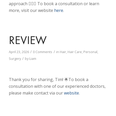
approach 💇🏾‍♀️
To book a consultation or learn
more, visit our website
here
.
REVIEW
/
/
April 23, 2026
0 Comments
in
Hair
,
Hair Care
,
Personal
,
/
Surgery
by
Liam
Thank you for sharing, Tim! 🌟To book a
consultation with one of our experienced doctors,
please make contact via our
website
.