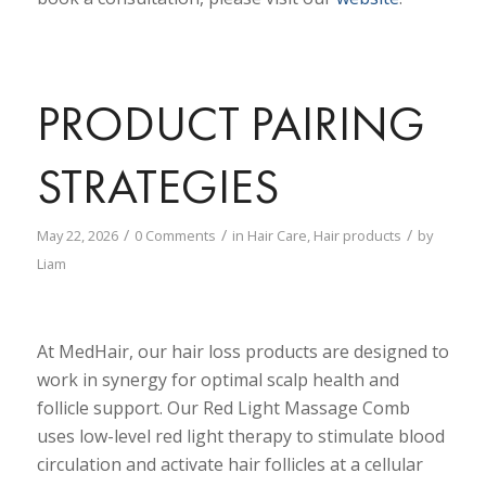
PRODUCT PAIRING
STRATEGIES
/
/
/
May 22, 2026
0 Comments
in
Hair Care
,
Hair products
by
Liam
At MedHair, our hair loss products are designed to
work in synergy for optimal scalp health and
follicle support. Our Red Light Massage Comb
uses low-level red light therapy to stimulate blood
circulation and activate hair follicles at a cellular