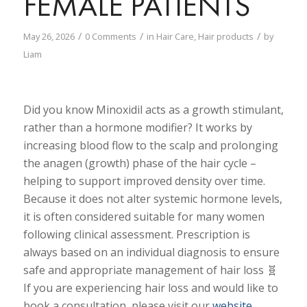
FEMALE PATIENTS
/
/
/
May 26, 2026
0 Comments
in
Hair Care
,
Hair products
by
Liam
Did you know Minoxidil acts as a growth stimulant,
rather than a hormone modifier? It works by
increasing blood flow to the scalp and prolonging
the anagen (growth) phase of the hair cycle –
helping to support improved density over time.
Because it does not alter systemic hormone levels,
it is often considered suitable for many women
following clinical assessment. Prescription is
always based on an individual diagnosis to ensure
safe and appropriate management of hair loss 🧬
If you are experiencing hair loss and would like to
book a consultation, please visit our
website
.