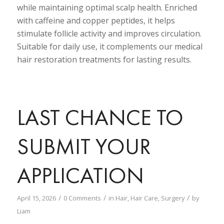
while maintaining optimal scalp health. Enriched
with caffeine and copper peptides, it helps
stimulate follicle activity and improves circulation.
Suitable for daily use, it complements our medical
hair restoration treatments for lasting results.
LAST CHANCE TO
SUBMIT YOUR
APPLICATION
/
/
/
April 15, 2026
0 Comments
in
Hair
,
Hair Care
,
Surgery
by
Liam