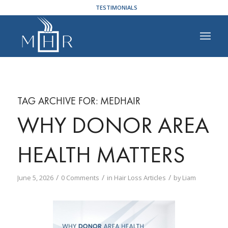
TESTIMONIALS
TAG ARCHIVE FOR:
MEDHAIR
WHY DONOR AREA
HEALTH MATTERS
/
/
/
June 5, 2026
0 Comments
in
Hair Loss Articles
by
Liam