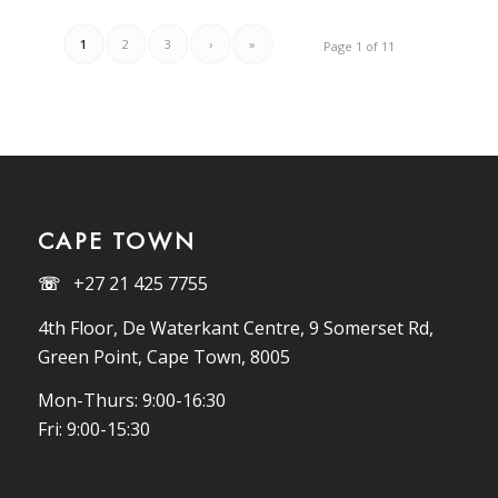
1
2
3
›
»
Page 1 of 11
CAPE TOWN
☏
+27 21 425 7755
4th Floor, De Waterkant Centre, 9 Somerset Rd,
Green Point, Cape Town, 8005
Mon-Thurs: 9:00-16:30
Fri: 9:00-15:30