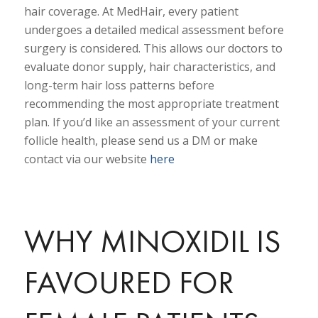
hair coverage. At MedHair, every patient
undergoes a detailed medical assessment before
surgery is considered. This allows our doctors to
evaluate donor supply, hair characteristics, and
long-term hair loss patterns before
recommending the most appropriate treatment
plan. If you’d like an assessment of your current
follicle health, please send us a DM or make
contact via our website
here
WHY MINOXIDIL IS
FAVOURED FOR