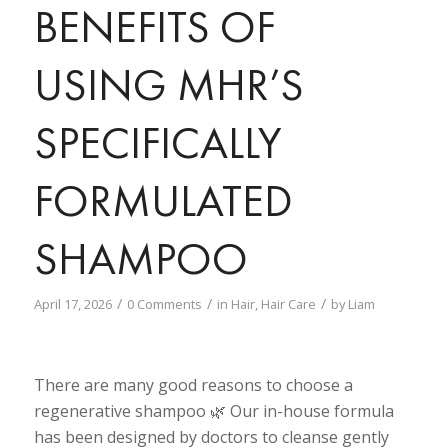
BENEFITS OF
USING MHR’S
SPECIFICALLY
FORMULATED
SHAMPOO
/
/
/
April 17, 2026
0 Comments
in
Hair
,
Hair Care
by
Liam
There are many good reasons to choose a
regenerative shampoo 🌿 Our in-house formula
has been designed by doctors to cleanse gently