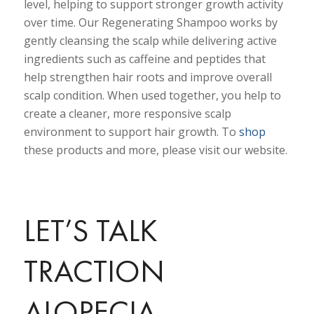
level, helping to support stronger growth activity
over time. Our Regenerating Shampoo works by
gently cleansing the scalp while delivering active
ingredients such as caffeine and peptides that
help strengthen hair roots and improve overall
scalp condition. When used together, you help to
create a cleaner, more responsive scalp
environment to support hair growth. To
shop
these products and more, please visit our website.
LET’S TALK
TRACTION
ALOPECIA