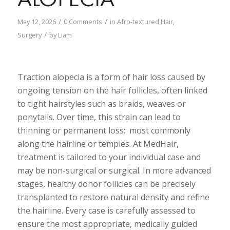
/
/
May 12, 2026
0 Comments
in
Afro-textured Hair
,
/
Surgery
by
Liam
Traction alopecia is a form of hair loss caused by
ongoing tension on the hair follicles, often linked
to tight hairstyles such as braids, weaves or
ponytails. Over time, this strain can lead to
thinning or permanent loss; most commonly
along the hairline or temples. At MedHair,
treatment is tailored to your individual case and
may be non-surgical or surgical. In more advanced
stages, healthy donor follicles can be precisely
transplanted to restore natural density and refine
the hairline. Every case is carefully assessed to
ensure the most appropriate, medically guided