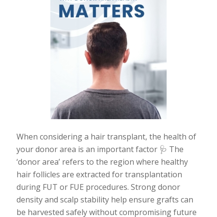
When considering a hair transplant, the health of
your donor area is an important factor 🩺 The
‘donor area’ refers to the region where healthy
hair follicles are extracted for transplantation
during FUT or FUE procedures. Strong donor
density and scalp stability help ensure grafts can
be harvested safely without compromising future