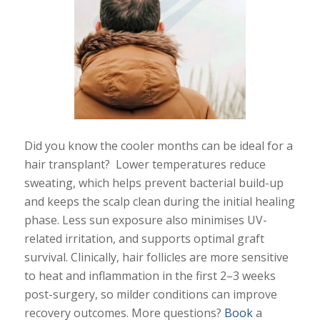
Did you know the cooler months can be ideal for a
hair transplant? Lower temperatures reduce
sweating, which helps prevent bacterial build-up
and keeps the scalp clean during the initial healing
phase. Less sun exposure also minimises UV-
related irritation, and supports optimal graft
survival. Clinically, hair follicles are more sensitive
to heat and inflammation in the first 2–3 weeks
post-surgery, so milder conditions can improve
recovery outcomes. More questions?
Book
a