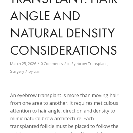
ANGLE AND
NATURAL DENSITY
CONSIDERATIONS
/
/
March 25, 2026
0 Comments
in
Eyebrow Transplant
,
/
Surgery
by
Liam
An eyebrow transplant is more than moving hair
from one area to another. It requires meticulous
attention to hair angle, direction and density to
mimic natural brow architecture. Each
transplanted follicle must be placed to follow the