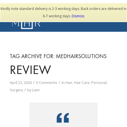
TESTIMONIALS
Kindly note standard delivery is 2-3 working days. Back orders are delivered in
6-7 working days.
Dismiss
TAG ARCHIVE FOR:
MEDHAIRSOLUTIONS
REVIEW
/
/
April 23, 2026
0 Comments
in
Hair
,
Hair Care
,
Personal
,
/
Surgery
by
Liam