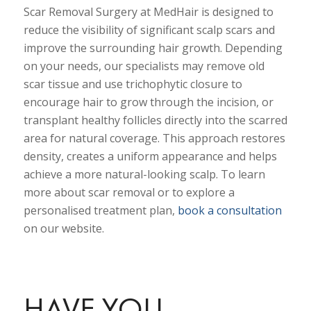
Scar Removal Surgery at MedHair is designed to
reduce the visibility of significant scalp scars and
improve the surrounding hair growth. Depending
on your needs, our specialists may remove old
scar tissue and use trichophytic closure to
encourage hair to grow through the incision, or
transplant healthy follicles directly into the scarred
area for natural coverage. This approach restores
density, creates a uniform appearance and helps
achieve a more natural-looking scalp. To learn
more about scar removal or to explore a
personalised treatment plan,
book a consultation
on our website.
HAVE YOU