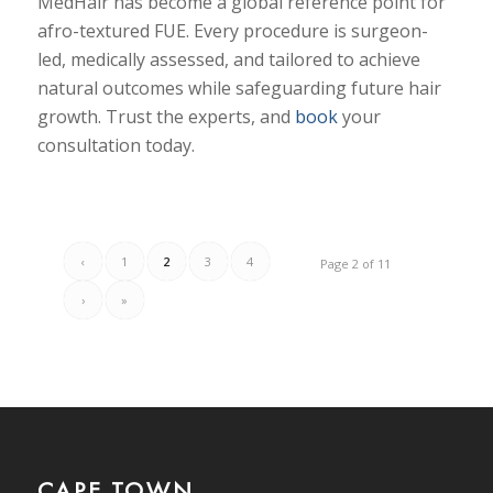
MedHair has become a global reference point for
afro-textured FUE. Every procedure is surgeon-
led, medically assessed, and tailored to achieve
natural outcomes while safeguarding future hair
growth. Trust the experts, and
book
your
consultation today.
‹
1
2
3
4
Page 2 of 11
›
»
CAPE TOWN