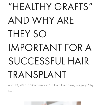
“HEALTHY GRAFTS”
AND WHY ARE
THEY SO
IMPORTANT FOR A
SUCCESSFUL HAIR
TRANSPLANT
/
/
/
April 21, 2026
0 Comments
in
Hair
,
Hair Care
,
Surgery
by
Liam