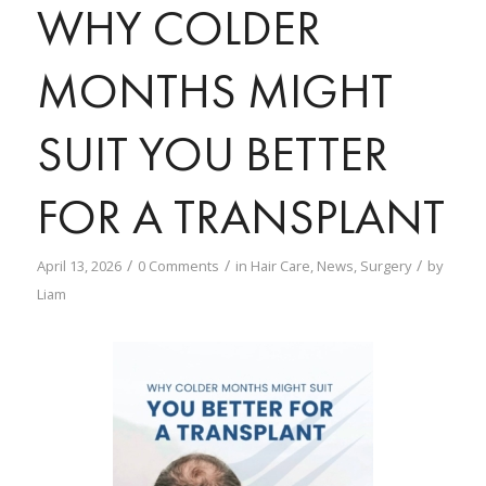
WHY COLDER
MONTHS MIGHT
SUIT YOU BETTER
FOR A TRANSPLANT
/
/
/
April 13, 2026
0 Comments
in
Hair Care
,
News
,
Surgery
by
Liam