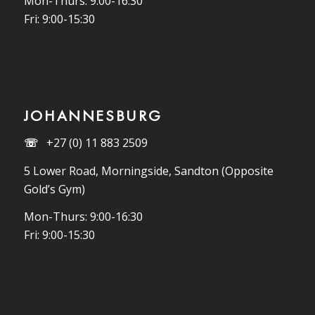
Mon-Thurs: 9:00-16:30
Fri: 9:00-15:30
JOHANNESBURG
☏
+27 (0) 11 883 2509
5 Lower Road, Morningside, Sandton (Opposite
Gold’s Gym)
Mon-Thurs: 9:00-16:30
Fri: 9:00-15:30