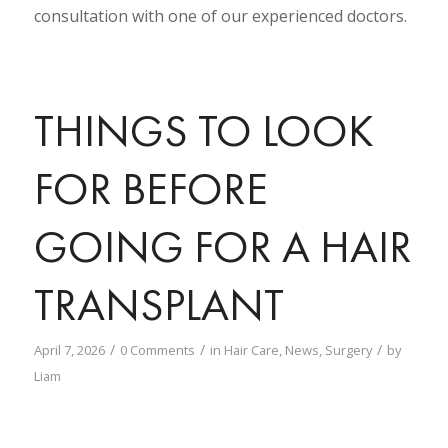
consultation with one of our experienced doctors.
THINGS TO LOOK
FOR BEFORE
GOING FOR A HAIR
TRANSPLANT
/
/
/
April 7, 2026
0 Comments
in
Hair Care
,
News
,
Surgery
by
Liam