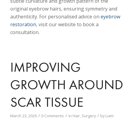
subtle curvature and growth pattern of the
original eyebrow hairs, ensuring symmetry and
authenticity. For personalised advice on
eyebrow
restoration
, visit our website to book a
consultation.
IMPROVING
GROWTH AROUND
SCAR TISSUE
/
/
/
March 23, 2026
0 Comments
in
Hair
,
Surgery
by
Liam