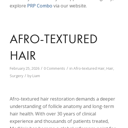
explore
PRP Combo
via our website.
AFRO-TEXTURED
HAIR
/
/
February 25, 2026
0 Comments
in
Afro-textured Hair
,
Hair
,
/
Surgery
by
Liam
Afro-textured hair restoration demands a deeper
understanding of follicle anatomy and long-term
hair health. With over 30 years of clinical
experience and thousands of patients treated,