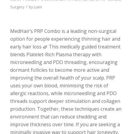
/
Surgery
by
Liam
MedHair’s PRP Combo is a leading non-surgical
option for people experiencing thinning hair and
early hair loss 🌿 This medically guided treatment
blends Platelet-Rich Plasma therapy with
microneedling and PDO threading, encouraging
dormant follicles to become more active and
improving the overall health of your scalp. PRP
uses your own blood, minimising the risk of
allergic reactions, while microneedling and PDO
threads support deeper stimulation and collagen
production. Together, these techniques create an
environment that can reduce shedding and
improve thickness over time. If you are seeking a
minimally invasive way to support hair longevity,