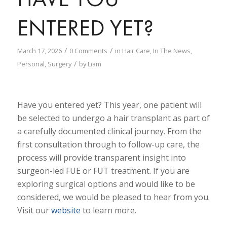
ENTERED YET?
/
/
March 17, 2026
0 Comments
in
Hair Care
,
In The News
,
/
Personal
,
Surgery
by
Liam
Have you entered yet? This year, one patient will
be selected to undergo a hair transplant as part of
a carefully documented clinical journey. From the
first consultation through to follow-up care, the
process will provide transparent insight into
surgeon-led FUE or FUT treatment. If you are
exploring surgical options and would like to be
considered, we would be pleased to hear from you.
Visit our
website
to learn more.