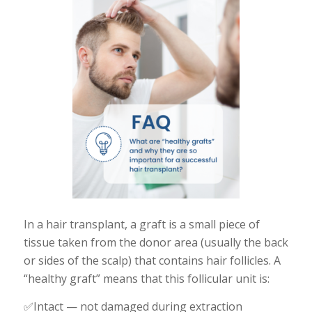
In a hair transplant, a graft is a small piece of
tissue taken from the donor area (usually the back
or sides of the scalp) that contains hair follicles. A
“healthy graft” means that this follicular unit is:
✅Intact — not damaged during extraction