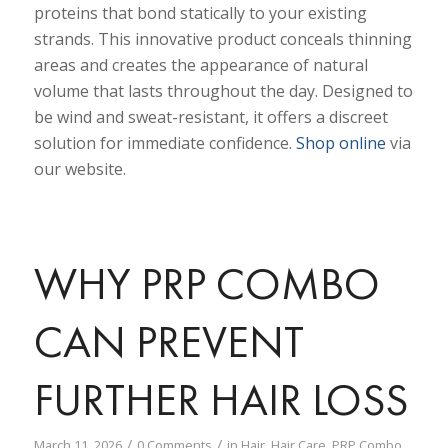
proteins that bond statically to your existing
strands. This innovative product conceals thinning
areas and creates the appearance of natural
volume that lasts throughout the day. Designed to
be wind and sweat-resistant, it offers a discreet
solution for immediate confidence.
Shop online
via
our website.
WHY PRP COMBO
CAN PREVENT
FURTHER HAIR LOSS
/
/
March 11, 2026
0 Comments
in
Hair
,
Hair Care
,
PRP Combo
,