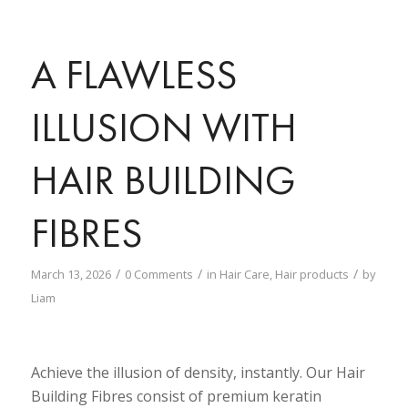
A FLAWLESS
ILLUSION WITH
HAIR BUILDING
FIBRES
/
/
/
March 13, 2026
0 Comments
in
Hair Care
,
Hair products
by
Liam
Achieve the illusion of density, instantly. Our Hair
Building Fibres consist of premium keratin