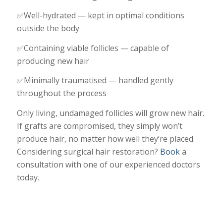
✅Well-hydrated — kept in optimal conditions
outside the body
✅Containing viable follicles — capable of
producing new hair
✅Minimally traumatised — handled gently
throughout the process
Only living, undamaged follicles will grow new hair.
If grafts are compromised, they simply won’t
produce hair, no matter how well they’re placed.
Considering surgical hair restoration?
Book
a
consultation with one of our experienced doctors
today.