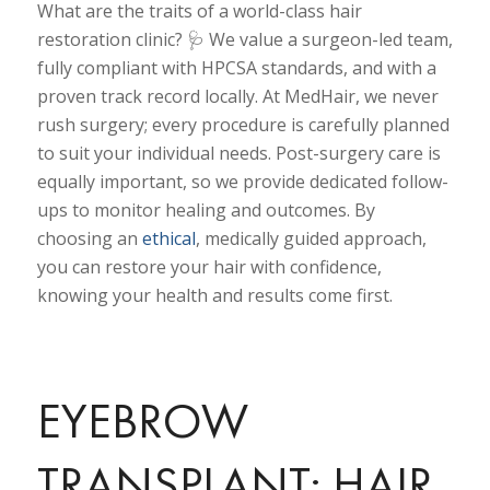
What are the traits of a world-class hair
restoration clinic? 🩺 We value a surgeon-led team,
fully compliant with HPCSA standards, and with a
proven track record locally. At MedHair, we never
rush surgery; every procedure is carefully planned
to suit your individual needs. Post-surgery care is
equally important, so we provide dedicated follow-
ups to monitor healing and outcomes. By
choosing an
ethical
, medically guided approach,
you can restore your hair with confidence,
knowing your health and results come first.
EYEBROW
TRANSPLANT: HAIR