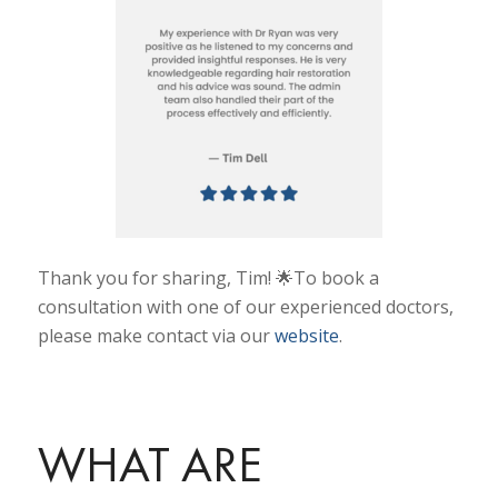
Thank you for sharing, Tim! 🌟To book a
consultation with one of our experienced doctors,
please make contact via our
website
.
WHAT ARE