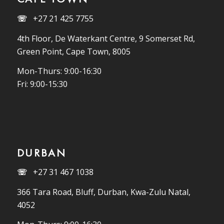
☏
+27 21 425 7755
4th Floor, De Waterkant Centre, 9 Somerset Rd,
Green Point, Cape Town, 8005
Mon-Thurs: 9:00-16:30
Fri: 9:00-15:30
DURBAN
☏
+27 31 467 1038
366 Tara Road, Bluff, Durban, Kwa-Zulu Natal,
4052