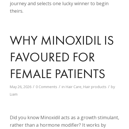
journey and selects one lucky winner to begin
theirs.
WHY MINOXIDIL IS
FAVOURED FOR
FEMALE PATIENTS
/
/
/
May 26, 2026
0 Comments
in
Hair Care
,
Hair products
by
Liam
Did you know Minoxidil acts as a growth stimulant,
rather than a hormone modifier? It works by