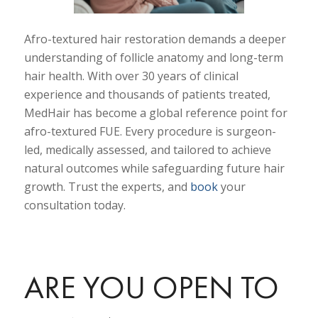
Afro-textured hair restoration demands a deeper
understanding of follicle anatomy and long-term
hair health. With over 30 years of clinical
experience and thousands of patients treated,
MedHair has become a global reference point for
afro-textured FUE. Every procedure is surgeon-
led, medically assessed, and tailored to achieve
natural outcomes while safeguarding future hair
growth. Trust the experts, and
book
your
consultation today.
ARE YOU OPEN TO