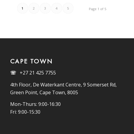
1
2
3
4
5
Page 1 of 5
CAPE TOWN
☏
+27 21 425 7755
4th Floor, De Waterkant Centre, 9 Somerset Rd,
Green Point, Cape Town, 8005
Mon-Thurs: 9:00-16:30
Fri: 9:00-15:30