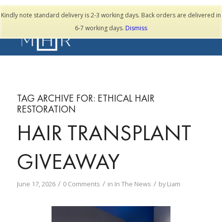
TESTIMONIALS
Kindly note standard delivery is 2-3 working days. Back orders are delivered in
6-7 working days.
Dismiss
TAG ARCHIVE FOR:
ETHICAL HAIR
RESTORATION
HAIR TRANSPLANT
GIVEAWAY
/
/
/
June 17, 2026
0 Comments
in
In The News
by
Liam