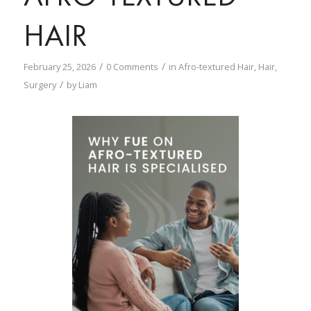
HAIR
/
/
February 25, 2026
0 Comments
in
Afro-textured Hair
,
Hair
,
/
Surgery
by
Liam