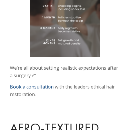
We’re all about setting realistic expectations after
a surgery 🌱
Book a consultation
with the leaders ethical hair
restoration.
AFRO-TEXTURED