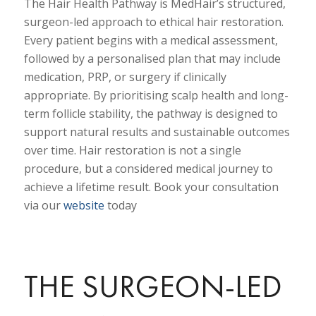
The Hair Health Pathway is MedHair’s structured,
surgeon-led approach to ethical hair restoration.
Every patient begins with a medical assessment,
followed by a personalised plan that may include
medication, PRP, or surgery if clinically
appropriate. By prioritising scalp health and long-
term follicle stability, the pathway is designed to
support natural results and sustainable outcomes
over time. Hair restoration is not a single
procedure, but a considered medical journey to
achieve a lifetime result. Book your consultation
via our
website
today
THE SURGEON-LED