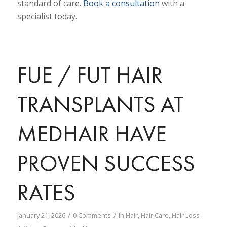
standard of care.
Book a consultation
with a
specialist today.
FUE / FUT HAIR
TRANSPLANTS AT
MEDHAIR HAVE
PROVEN SUCCESS
RATES
/
/
January 21, 2026
0 Comments
in
Hair
,
Hair Care
,
Hair Loss