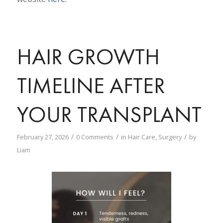
HAIR GROWTH
TIMELINE AFTER
YOUR TRANSPLANT
/
/
/
February 27, 2026
0 Comments
in
Hair Care
,
Surgery
by
Liam