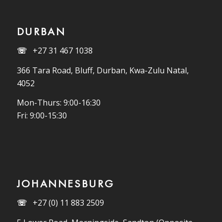
DURBAN
☏
+27 31 467 1038
366 Tara Road, Bluff, Durban, Kwa-Zulu Natal,
4052
Mon-Thurs: 9:00-16:30
Fri: 9:00-15:30
JOHANNESBURG
☏
+27 (0) 11 883 2509