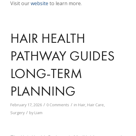
Visit our
website
to learn more.
HAIR HEALTH
PATHWAY GUIDES
LONG-TERM
PLANNING
/
/
February 17, 2026
0 Comments
in
Hair
,
Hair Care
,
/
Surgery
by
Liam