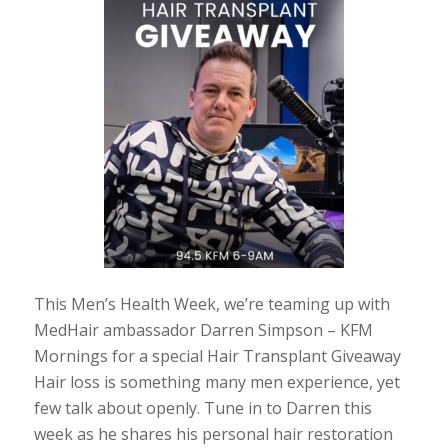
This Men’s Health Week, we’re teaming up with
MedHair ambassador Darren Simpson – KFM
Mornings for a special Hair Transplant Giveaway
Hair loss is something many men experience, yet
few talk about openly. Tune in to Darren this
week as he shares his personal hair restoration