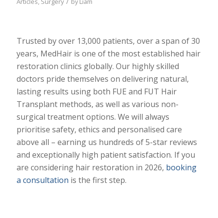
/
Articles
,
Surgery
by
Liam
Trusted by over 13,000 patients, over a span of 30
years, MedHair is one of the most established hair
restoration clinics globally. Our highly skilled
doctors pride themselves on delivering natural,
lasting results using both FUE and FUT Hair
Transplant methods, as well as various non-
surgical treatment options. We will always
prioritise safety, ethics and personalised care
above all – earning us hundreds of 5-star reviews
and exceptionally high patient satisfaction. If you
are considering hair restoration in 2026,
booking
a consultation
is the first step.