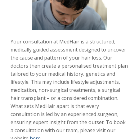
Your consultation at MedHair is a structured,
medically guided assessment designed to uncover
the cause and pattern of your hair loss. Our
doctors then create a personalised treatment plan
tailored to your medical history, genetics and
lifestyle. This may include lifestyle adjustments,
medication, non-surgical treatments, a surgical
hair transplant – or a considered combination.
What sets MedHair apart is that every
consultation is led by an experienced surgeon,
ensuring expert insight from the outset. To book
a consultation with our team, please visit our
website
here
.