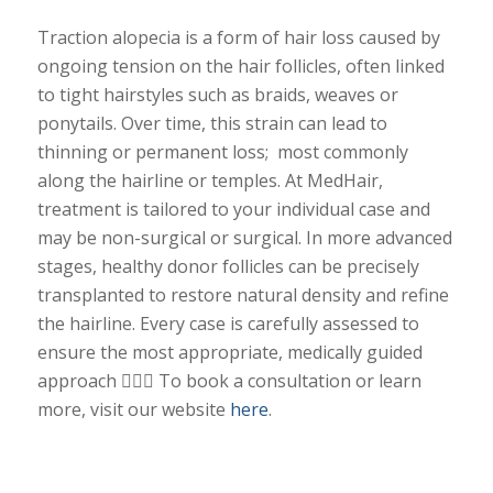
Traction alopecia is a form of hair loss caused by
ongoing tension on the hair follicles, often linked
to tight hairstyles such as braids, weaves or
ponytails. Over time, this strain can lead to
thinning or permanent loss; most commonly
along the hairline or temples. At MedHair,
treatment is tailored to your individual case and
may be non-surgical or surgical. In more advanced
stages, healthy donor follicles can be precisely
transplanted to restore natural density and refine
the hairline. Every case is carefully assessed to
ensure the most appropriate, medically guided
approach 💇🏾‍♀️
To book a consultation or learn
more, visit our website
here
.