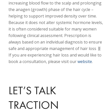
increasing blood flow to the scalp and prolonging
the anagen (growth) phase of the hair cycle –
helping to support improved density over time.
Because it does not alter systemic hormone levels,
it is often considered suitable for many women
following clinical assessment. Prescription is
always based on an individual diagnosis to ensure
safe and appropriate management of hair loss 🧬
If you are experiencing hair loss and would like to
book a consultation, please visit our
website
.
LET’S TALK
TRACTION