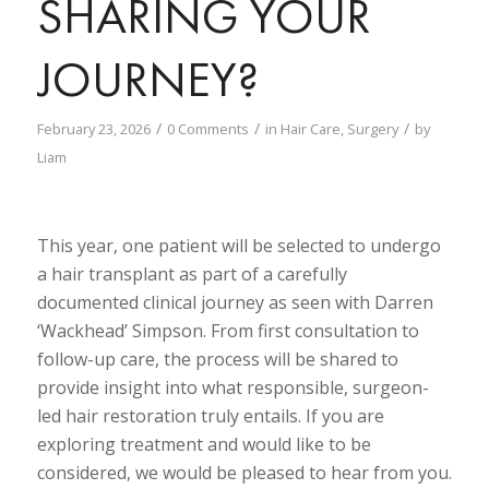
SHARING YOUR
JOURNEY?
/
/
/
February 23, 2026
0 Comments
in
Hair Care
,
Surgery
by
Liam
This year, one patient will be selected to undergo
a hair transplant as part of a carefully
documented clinical journey
as seen with Darren
‘Wackhead’ Simpson
. From first consultation to
follow-up care, the process will be shared to
provide insight into what responsible, surgeon-
led hair restoration truly entails. If you are
exploring treatment and would like to be
considered, we would be pleased to hear from you.