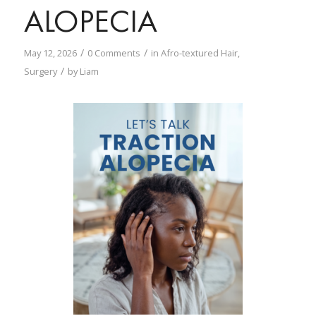
ALOPECIA
/
/
May 12, 2026
0 Comments
in
Afro-textured Hair
,
/
Surgery
by
Liam