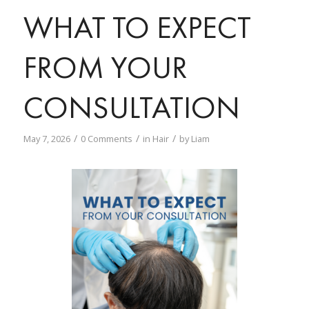
WHAT TO EXPECT
FROM YOUR
CONSULTATION
/
/
/
May 7, 2026
0 Comments
in
Hair
by
Liam