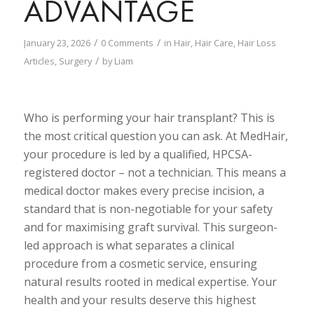
ADVANTAGE
/
/
January 23, 2026
0 Comments
in
Hair
,
Hair Care
,
Hair Loss
/
Articles
,
Surgery
by
Liam
Who is performing your hair transplant? This is
the most critical question you can ask. At MedHair,
your procedure is led by a qualified, HPCSA-
registered doctor
–
not a technician. This means a
medical doctor makes every precise incision, a
standard that is non-negotiable for your safety
and for maximising graft survival. This surgeon-
led approach is what separates a clinical
procedure from a cosmetic service, ensuring
natural results rooted in medical expertise. Your
health and your results deserve this highest