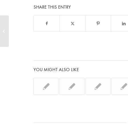
SHARE THIS ENTRY
Instant results with SMP
YOU MIGHT ALSO LIKE