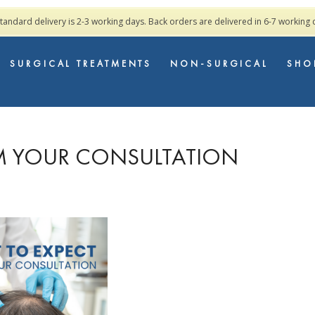
standard delivery is 2-3 working days. Back orders are delivered in 6-7 working
SURGICAL TREATMENTS
NON-SURGICAL
SHO
M YOUR CONSULTATION