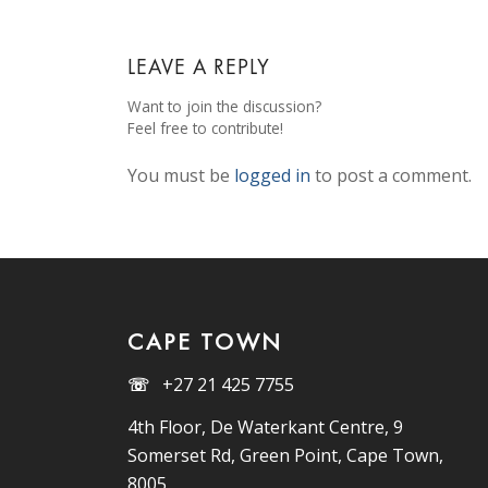
LEAVE A REPLY
Want to join the discussion?
Feel free to contribute!
You must be
logged in
to post a comment.
CAPE TOWN
☏
+27 21 425 7755
4th Floor, De Waterkant Centre, 9
Somerset Rd, Green Point, Cape Town,
8005