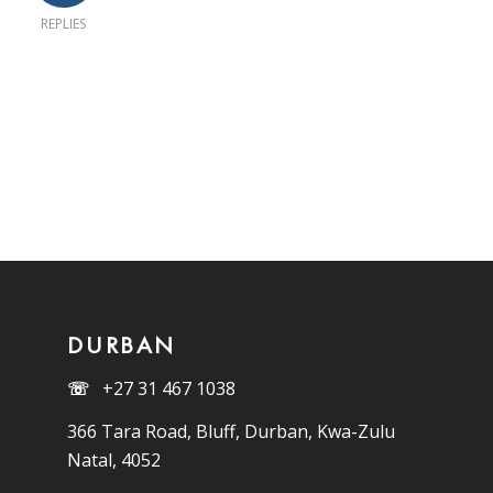
REPLIES
DURBAN
☏
+27 31 467 1038
366 Tara Road, Bluff, Durban, Kwa-Zulu
Natal, 4052