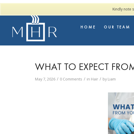
Kindly note 
HOME
OUR TEAM
WHAT TO EXPECT FRO
/
/
/
May 7, 2026
0 Comments
in
Hair
by
Liam