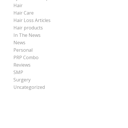
Hair
Hair Care
Hair Loss Articles
Hair products
In The News
News
Personal
PRP Combo
Reviews
SMP
Surgery
Uncategorized