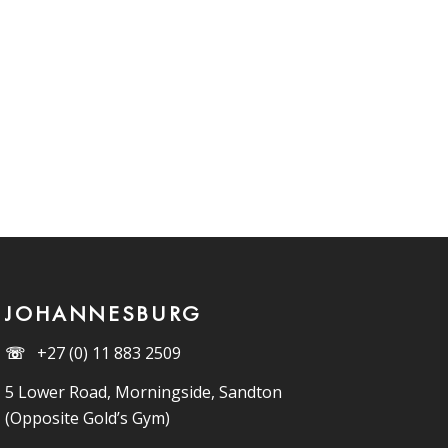
JOHANNESBURG
☏
+27 (0) 11 883 2509
5 Lower Road, Morningside, Sandton
(Opposite Gold’s Gym)