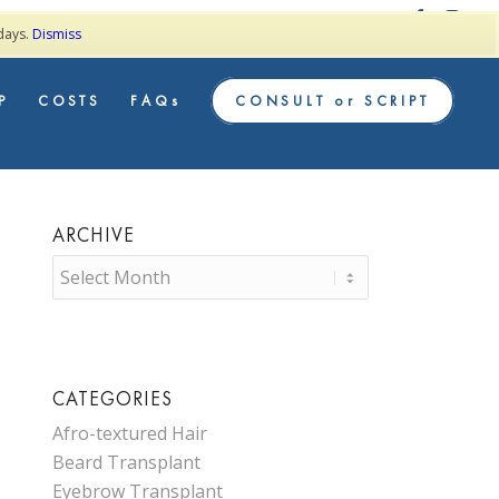
TESTIMONIALS
 days.
Dismiss
P
COSTS
FAQs
CONSULT or SCRIPT
ARCHIVE
CATEGORIES
Afro-textured Hair
Beard Transplant
Eyebrow Transplant