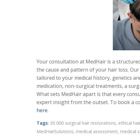
Your consultation at MedHair is a structure
the cause and pattern of your hair loss. Ou
tailored to your medical history, genetics and
medication, non-surgical treatments, a surgi
What sets MedHair apart is that every consu
expert insight from the outset. To book a co
here
.
Tags:
30 000 surgical hair restorations
,
ethical hai
MedHairSolutions
,
medical assessment
,
medical 