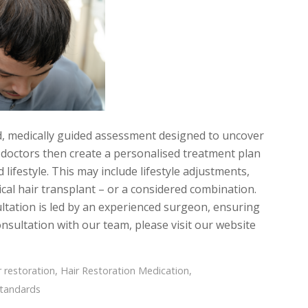
d, medically guided assessment designed to uncover
r doctors then create a personalised treatment plan
 lifestyle. This may include lifestyle adjustments,
cal hair transplant – or a considered combination.
ltation is led by an experienced surgeon, ensuring
nsultation with our team, please visit our website
r restoration
,
Hair Restoration Medication
,
standards